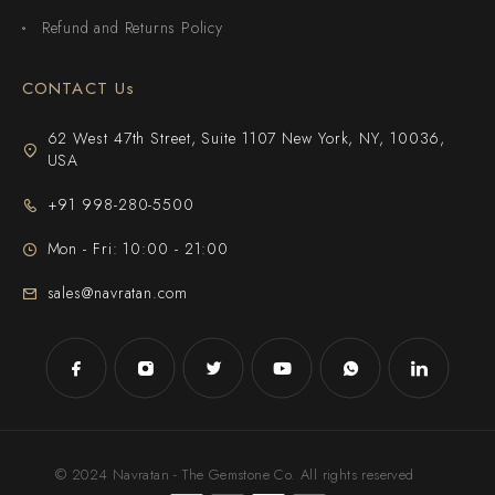
Refund and Returns Policy
CONTACT Us
62 West 47th Street, Suite 1107 New York, NY, 10036,
USA
+91 998-280-5500
Mon - Fri: 10:00 - 21:00
sales@navratan.com
© 2024 Navratan - The Gemstone Co. All rights reserved