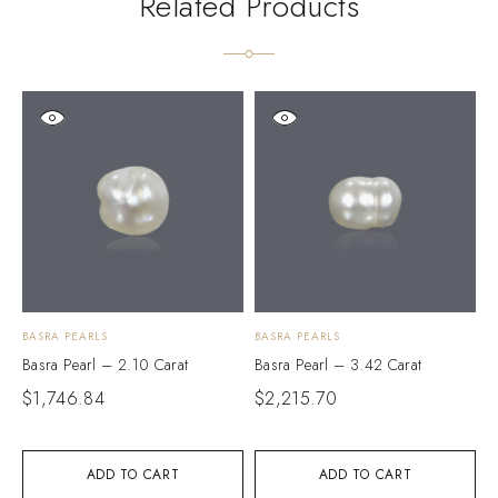
Related Products
BASRA PEARLS
BASRA PEARLS
B
Basra Pearl – 2.10 Carat
Basra Pearl – 3.42 Carat
B
$
1,746.84
$
2,215.70
$
ADD TO CART
ADD TO CART