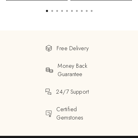
Free Delivery
Money Back
Guarantee
24/7 Support
Certified
Gemstones