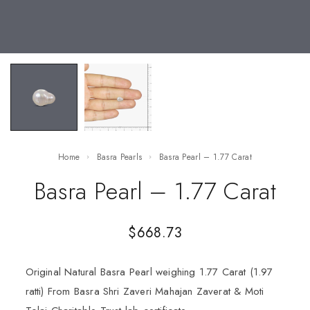
Home
Basra Pearls
Basra Pearl – 1.77 Carat
Basra Pearl – 1.77 Carat
$
668.73
Original Natural Basra Pearl weighing 1.77 Carat (1.97
ratti) From Basra Shri Zaveri Mahajan Zaverat & Moti