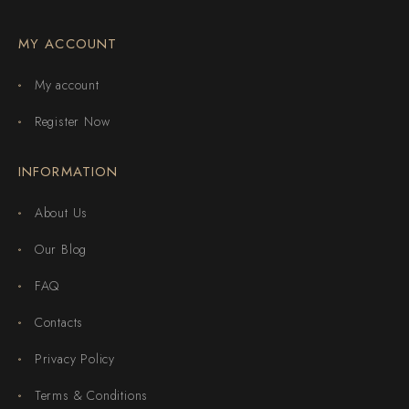
MY ACCOUNT
My account
Register Now
INFORMATION
About Us
Our Blog
FAQ
Contacts
Privacy Policy
Terms & Conditions