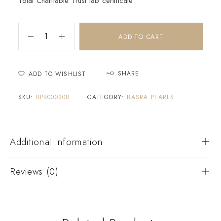
Tolai Charitable Trust lab certificate
ADD TO CART
SHARE
ADD TO WISHLIST
SKU:
BPB000308
CATEGORY:
BASRA PEARLS
Additional Information
Reviews (0)