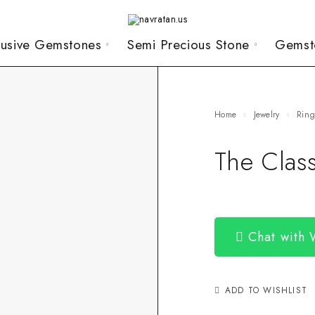
lusive Gemstones
Semi Precious Stone
Gemst
Home
Jewelry
Rin
The Clas
Chat with
ADD TO WISHLIST