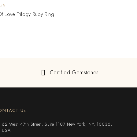
NGS
f Love Trilogy Ruby Ring
Certified Gemstones
ONTACT Us
62 West 47th Street, Suite 1107 New York, NY, 10036,
USA