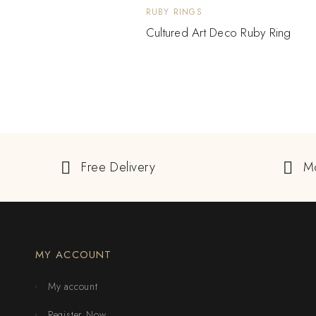
RUBY RINGS
Cultured Art Deco Ruby Ring
Free Delivery
M
MY ACCOUNT
My account
Register Now