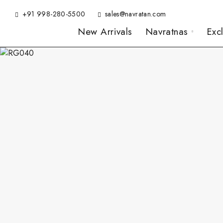
+91 998-280-5500
sales@navratan.com
New Arrivals
Navratnas
Exc