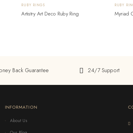
RUBY RINGS
RUBY RI
Artistry Art Deco Ruby Ring
Myriad O
oney Back Guarantee
24/7 Support
INFORMATION
C
About Us
Our Blog