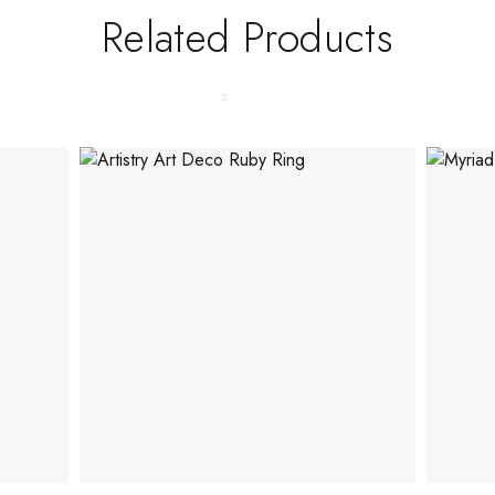
Related Products