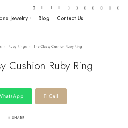
one Jewelry
Blog
Contact Us
gs
Ruby Rings
The Classy Cushion Ruby Ring
sy Cushion Ruby Ring
 WhatsApp
Call
SHARE