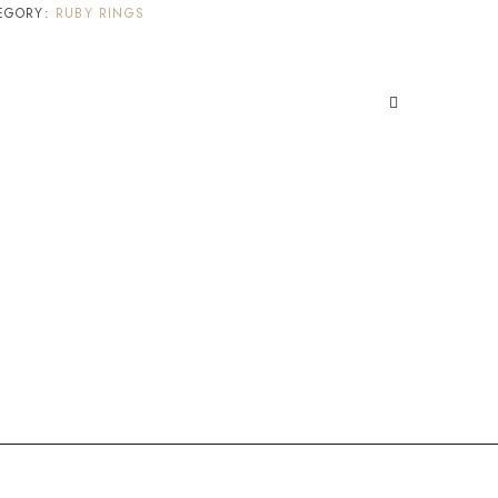
EGORY:
RUBY RINGS