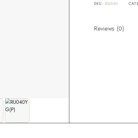
SKU:
RG040
CAT
Reviews (0)