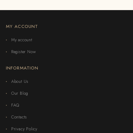
MY ACCOUNT
My account
Register Now
INFORMATION
About Us
Our Blog
FAQ
Contacts
Privacy Policy