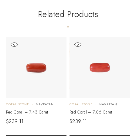
Related Products
CORAL STONE
NAVRATAN
CORAL STONE
NAVRATAN
C
Red Coral – 7.43 Carat
Red Coral – 7.06 Carat
R
$
239.11
$
239.11
$