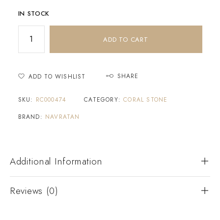
IN STOCK
ADD TO CART
SHARE
ADD TO WISHLIST
SKU:
RC000474
CATEGORY:
CORAL STONE
BRAND:
NAVRATAN
Additional Information
Reviews (0)