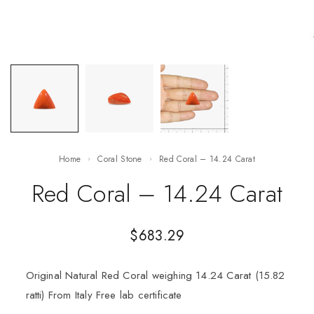
Home
Coral Stone
Red Coral – 14.24 Carat
Red Coral – 14.24 Carat
$
683.29
Original Natural Red Coral weighing 14.24 Carat (15.82
ratti) From Italy Free lab certificate