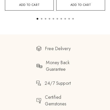
ADD TO CART
ADD TO CART
Free Delivery
Money Back
Guarantee
24/7 Support
Certified
Gemstones