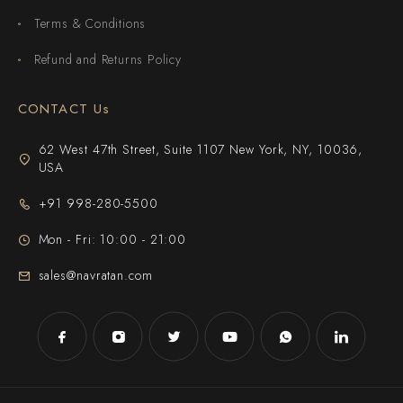
Terms & Conditions
Refund and Returns Policy
CONTACT Us
62 West 47th Street, Suite 1107 New York, NY, 10036,
USA
+91 998-280-5500
Mon - Fri: 10:00 - 21:00
sales@navratan.com