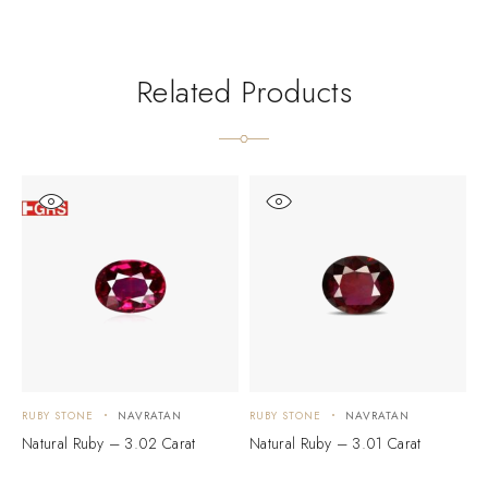
Related Products
RUBY STONE
NAVRATAN
RUBY STONE
NAVRATAN
R
Natural Ruby – 3.02 Carat
Natural Ruby – 3.01 Carat
N