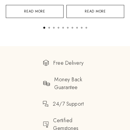
READ MORE
READ MORE
Free Delivery
Money Back
Guarantee
24/7 Support
Certified
Gemstones