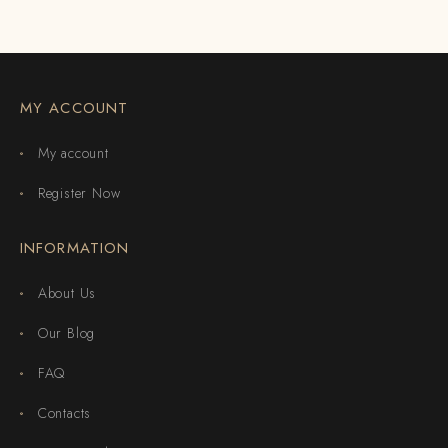
MY ACCOUNT
My account
Register Now
INFORMATION
About Us
Our Blog
FAQ
Contacts