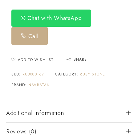
Chat with WhatsApp
Call
SHARE
ADD TO WISHLIST
SKU:
RUB000167
CATEGORY:
RUBY STONE
BRAND:
NAVRATAN
Additional Information
Reviews (0)