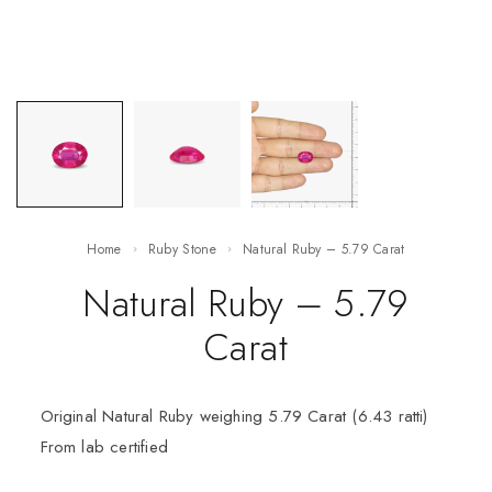
Home
Ruby Stone
Natural Ruby – 5.79 Carat
Natural Ruby – 5.79
Carat
Original Natural Ruby weighing 5.79 Carat (6.43 ratti)
From lab certified