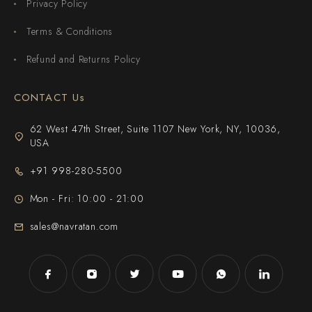
Privacy Policy
Terms & Conditions
Refund and Returns Policy
CONTACT Us
62 West 47th Street, Suite 1107 New York, NY, 10036,
USA
+91 998-280-5500
Mon - Fri: 10:00 - 21:00
sales@navratan.com