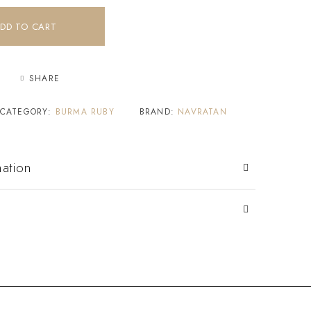
DD TO CART
SHARE
CATEGORY:
BURMA RUBY
BRAND:
NAVRATAN
mation