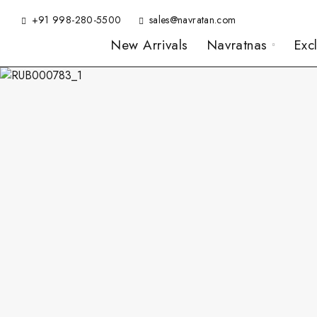
+91 998-280-5500
sales@navratan.com
New Arrivals
Navratnas
Exc