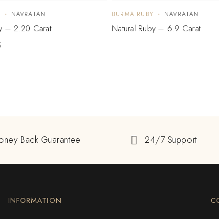
Y
NAVRATAN
BURMA RUBY
NAVRATAN
y – 2.20 Carat
Natural Ruby – 6.9 Carat
5
oney Back Guarantee
24/7 Support
INFORMATION
C