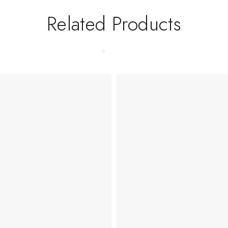
Related Products