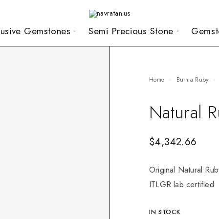
lusive Gemstones
Semi Precious Stone
Gemst
Home
Burma Ruby
Natural 
$
4,342.66
Original Natural Rub
ITLGR lab certified
IN STOCK