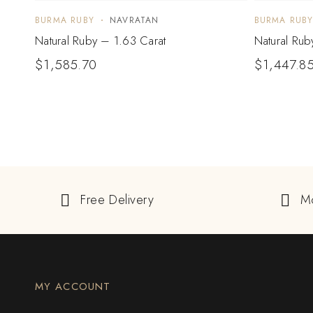
BURMA RUBY
NAVRATAN
BURMA RUB
Natural Ruby – 1.63 Carat
Natural Rub
$
1,585.70
$
1,447.8
Free Delivery
M
MY ACCOUNT