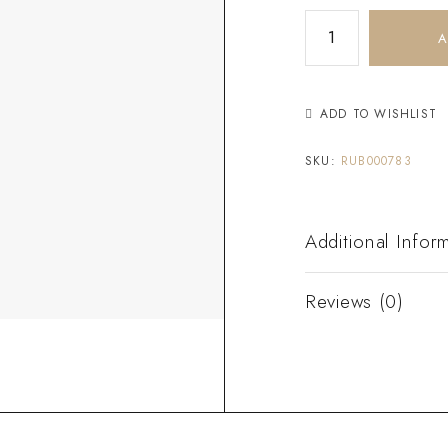
A
ADD TO WISHLIST
SKU:
RUB000783
Additional Infor
Reviews (0)