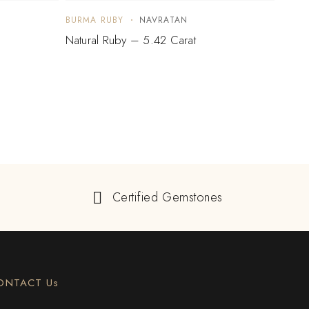
BURMA RUBY
NAVRATAN
BURM
Natural Ruby – 5.42 Carat
Natur
Certified Gemstones
ONTACT Us