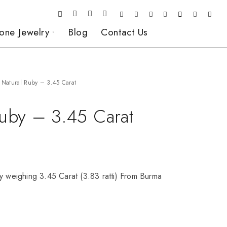
one Jewelry
Blog
Contact Us
Natural Ruby – 3.45 Carat
Ruby – 3.45 Carat
y weighing 3.45 Carat (3.83 ratti) From Burma