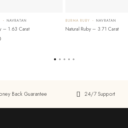
Y
NAVRATAN
BURMA RUBY
NAVRATAN
y – 1.63 Carat
Natural Ruby – 3.71 Carat
0
oney Back Guarantee
24/7 Support