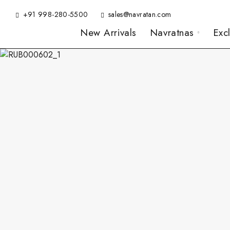
+91 998-280-5500
sales@navratan.com
New Arrivals
Navratnas
Exc