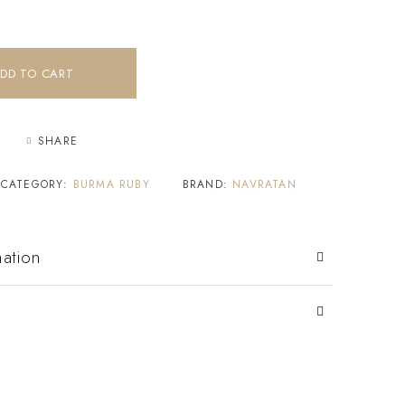
DD TO CART
SHARE
CATEGORY:
BURMA RUBY
BRAND:
NAVRATAN
mation