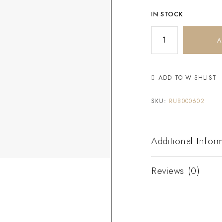
IN STOCK
A
ADD TO WISHLIST
SKU:
RUB000602
Additional Infor
Reviews (0)