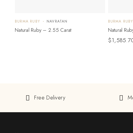
BURMA RUBY
NAVRATAN
BURMA RUB
Natural Ruby – 2.55 Carat
Natural Rub
$
1,585.7
Free Delivery
M