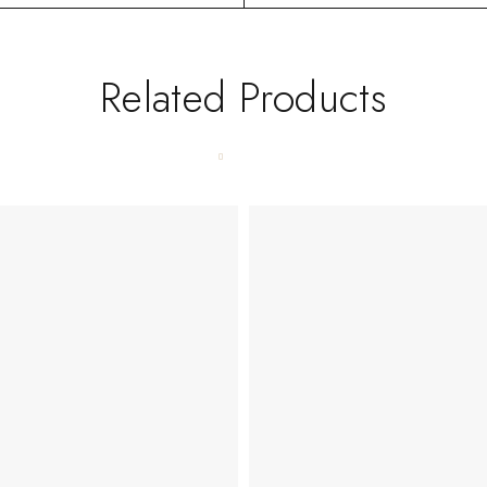
Related Products