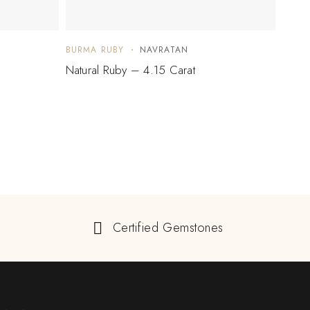
BURMA RUBY
NAVRATAN
BURM
Natural Ruby – 4.15 Carat
Natur
$
10
Certified Gemstones