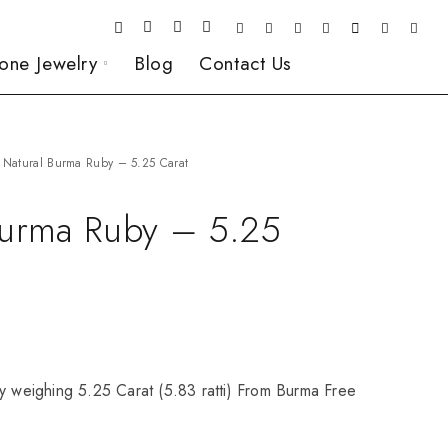
one Jewelry
Blog
Contact Us
Natural Burma Ruby – 5.25 Carat
Burma Ruby – 5.25
y weighing 5.25 Carat (5.83 ratti) From Burma Free