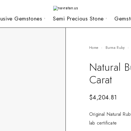
lusive Gemstones
Semi Precious Stone
Gemst
Home
Burma Ruby
Natural 
Carat
$
4,204.81
Original Natural Rub
lab certificate