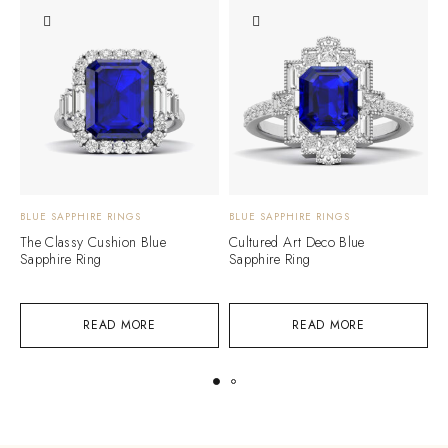
BLUE SAPPHIRE RINGS
BLUE SAPPHIRE RINGS
B
The Classy Cushion Blue
Cultured Art Deco Blue
A
Sapphire Ring
Sapphire Ring
R
READ MORE
READ MORE