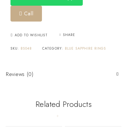
Call
SHARE
ADD TO WISHLIST
SKU:
BS048
CATEGORY:
BLUE SAPPHIRE RINGS
Reviews (0)
Related Products