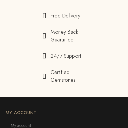
Free Delivery
Money Back
Guarantee
24/7 Support
Certified
Gemstones
MY ACCOUNT
My account