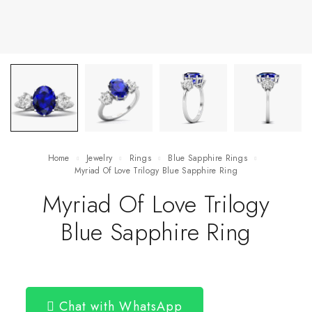
Home
Jewelry
Rings
Blue Sapphire Rings
Myriad Of Love Trilogy Blue Sapphire Ring
Myriad Of Love Trilogy
Blue Sapphire Ring
Chat with WhatsApp