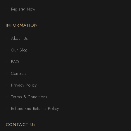
Register Now
INFORMATION
About Us
Our Blog
FAQ
Contacts
Privacy Policy
Terms & Conditions
Refund and Returns Policy
CONTACT Us