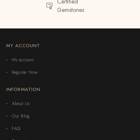
Certified
Gemstones
MY ACCOUNT
My account
Register Now
INFORMATION
About Us
Our Blog
FAQ