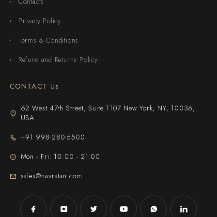
Contacts
Privacy Policy
Terms & Conditions
Refund and Returns Policy
CONTACT Us
62 West 47th Street, Suite 1107 New York, NY, 10036,
USA
+91 998-280-5500
Mon - Fri: 10:00 - 21:00
sales@navratan.com