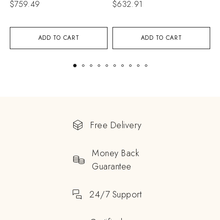
$
759.49
$
632.91
$
ADD TO CART
ADD TO CART
Free Delivery
Money Back
Guarantee
24/7 Support