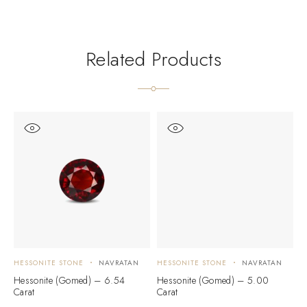
Related Products
HESSONITE STONE
NAVRATAN
HESSONITE STONE
NAVRATAN
H
Hessonite (Gomed) – 6.54
Hessonite (Gomed) – 5.00
H
Carat
Carat
C