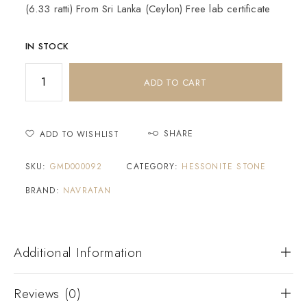
(6.33 ratti) From Sri Lanka (Ceylon) Free lab certificate
IN STOCK
ADD TO CART
SHARE
ADD TO WISHLIST
SKU:
GMD000092
CATEGORY:
HESSONITE STONE
BRAND:
NAVRATAN
Additional Information
Reviews (0)