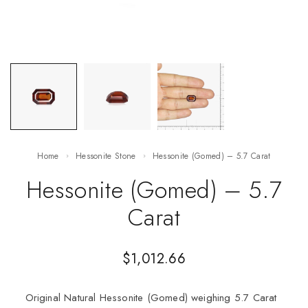
Home
Hessonite Stone
Hessonite (Gomed) – 5.7 Carat
Hessonite (Gomed) – 5.7
Carat
$
1,012.66
Original Natural Hessonite (Gomed) weighing 5.7 Carat