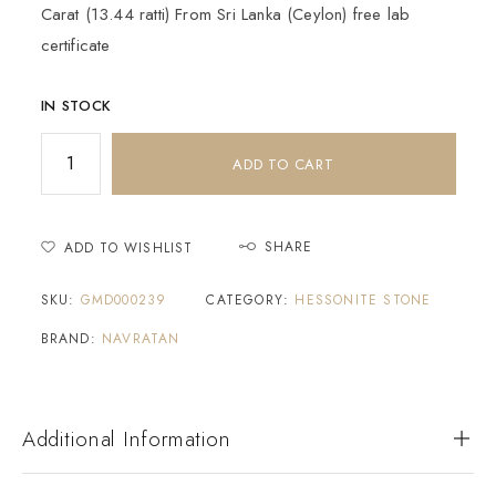
Carat (13.44 ratti) From Sri Lanka (Ceylon) free lab
certificate
IN STOCK
ADD TO CART
SHARE
ADD TO WISHLIST
SKU:
GMD000239
CATEGORY:
HESSONITE STONE
BRAND:
NAVRATAN
Additional Information