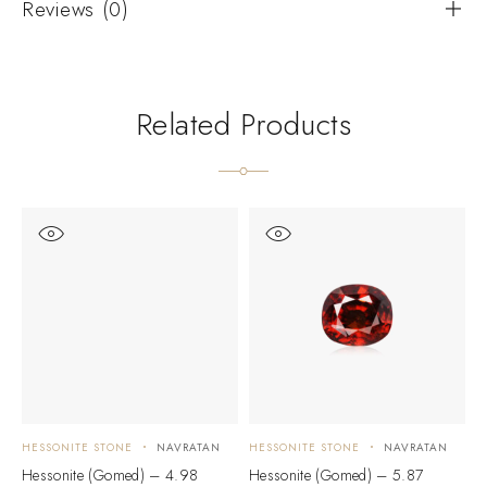
Reviews (0)
Related Products
HESSONITE STONE
NAVRATAN
HESSONITE STONE
NAVRATAN
H
Hessonite (Gomed) – 4.98
Hessonite (Gomed) – 5.87
H