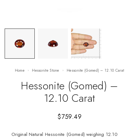
Home
Hessonite Stone
Hessonite (Gomed) – 12.10 Carat
Hessonite (Gomed) –
12.10 Carat
$
759.49
Original Natural Hessonite (Gomed) weighing 12.10