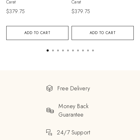
Carat
Carat
C
$
379.75
$
379.75
$
ADD TO CART
ADD TO CART
Free Delivery
Money Back
Guarantee
24/7 Support