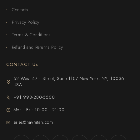
Contacts
Privacy Policy
Terms & Conditions
Refund and Returns Policy
CONTACT Us
62 West 47th Street, Suite 1107 New York, NY, 10036,
USA
+91 998-280-5500
Mon - Fri: 10:00 - 21:00
sales@navratan.com