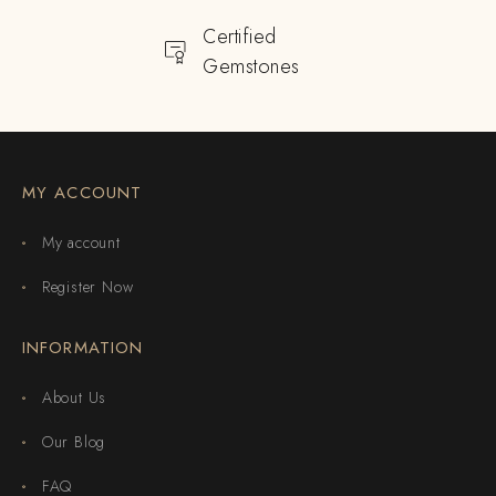
Certified
Gemstones
MY ACCOUNT
My account
Register Now
INFORMATION
About Us
Our Blog
FAQ