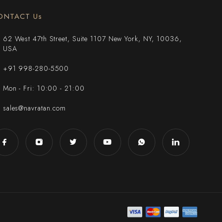
ONTACT Us
62 West 47th Street, Suite 1107 New York, NY, 10036,
USA
+91 998-280-5500
Mon - Fri: 10:00 - 21:00
sales@navratan.com