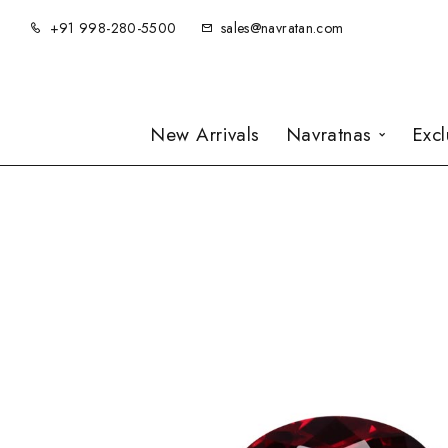
+91 998-280-5500
sales@navratan.com
New Arrivals
Navratnas
Exc