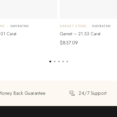
ONE
NAVRATAN
GARNET STONE
NAVRATAN
.01 Carat
Garnet – 21.53 Carat
$
837.09
Money Back Guarantee
24/7 Support