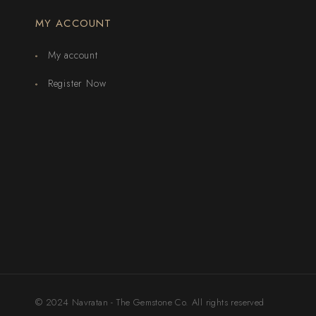
MY ACCOUNT
My account
Register Now
© 2024 Navratan - The Gemstone Co. All rights reserved