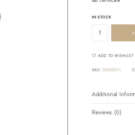
lab certificate
IN STOCK
A
ADD TO WISHLIST
SKU:
GR000011
C
Additional Infor
Reviews (0)