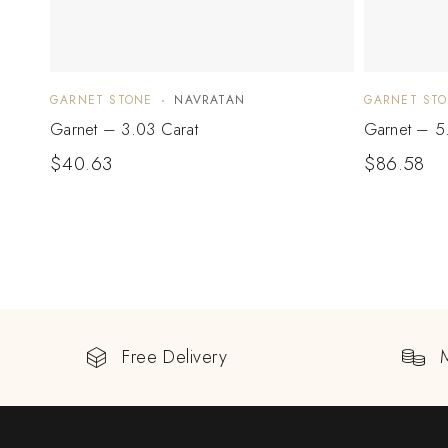
GARNET STONE
NAVRATAN
GARNET ST
Garnet – 3.03 Carat
Garnet – 5
$
40.63
$
86.58
Free Delivery