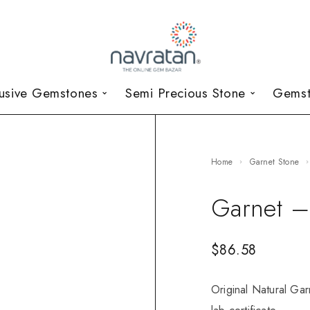
lusive Gemstones
Semi Precious Stone
Gemst
Home
Garnet Stone
Garnet –
$
86.58
Original Natural Gar