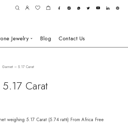
one Jewelry
Blog
Contact Us
Garnet – 5.17 Carat
 5.17 Carat
net weighing 5.17 Carat (5.74 ratti) From Africa Free