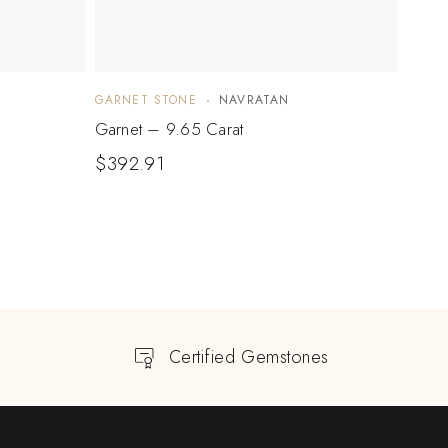
GARNET STONE
NAVRATAN
GARN
Garnet – 9.65 Carat
Garne
$
392.91
$
85
Certified Gemstones