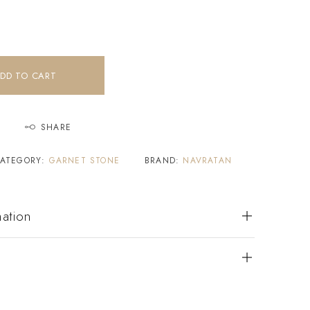
DD TO CART
SHARE
ATEGORY:
GARNET STONE
BRAND:
NAVRATAN
mation