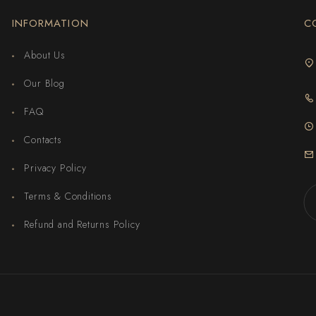
INFORMATION
C
About Us
Our Blog
FAQ
Contacts
Privacy Policy
Terms & Conditions
Refund and Returns Policy