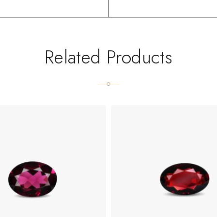
Related Products