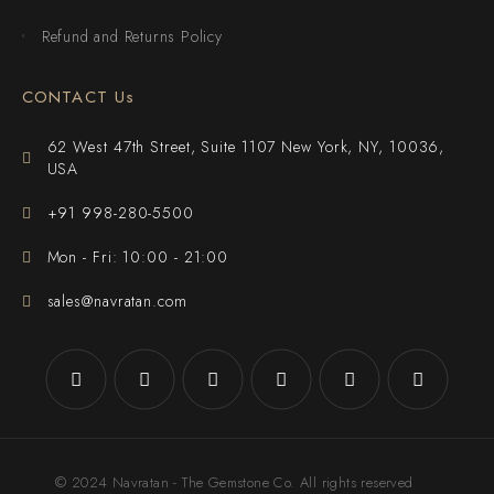
Refund and Returns Policy
CONTACT Us
62 West 47th Street, Suite 1107 New York, NY, 10036,
USA
+91 998-280-5500
Mon - Fri: 10:00 - 21:00
sales@navratan.com
© 2024 Navratan - The Gemstone Co. All rights reserved