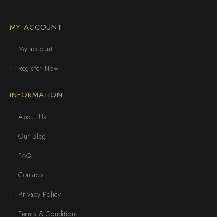
MY ACCOUNT
My account
Register Now
INFORMATION
About Us
Our Blog
FAQ
Contacts
Privacy Policy
Terms & Conditions