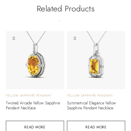
Related Products
YELLOW SAPPHIRE PENDANT
YELLOW SAPPHIRE PENDANT
Y
Twisted Arcade Yellow Sapphire
Symmetrical Elegance Yellow
F
Pendant Necklace
Sapphire Pendant Necklace
S
READ MORE
READ MORE