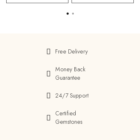
Free Delivery
Money Back
Guarantee
24/7 Support
Certified
Gemstones