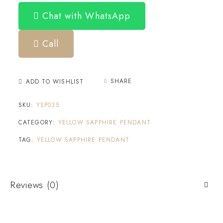
Chat with WhatsApp
Call
SHARE
ADD TO WISHLIST
SKU:
YSP035
CATEGORY:
YELLOW SAPPHIRE PENDANT
TAG:
YELLOW SAPPHIRE PENDANT
Reviews (0)