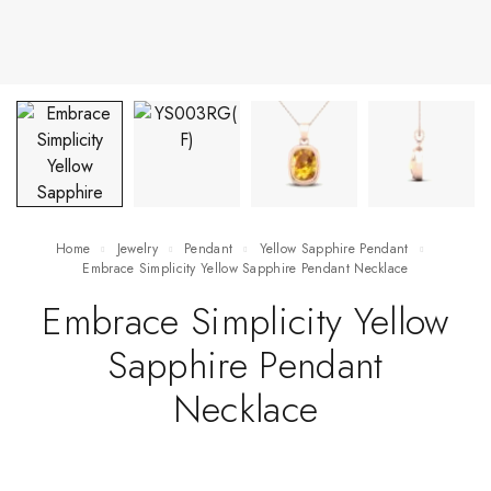
Home
Jewelry
Pendant
Yellow Sapphire Pendant
Embrace Simplicity Yellow Sapphire Pendant Necklace
Embrace Simplicity Yellow
Sapphire Pendant
Necklace