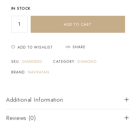
IN STOCK
ADD TO CART
SHARE
ADD TO WISHLIST
SKU:
DIA000053
CATEGORY:
DIAMOND
BRAND:
NAVRATAN
Additional Information
Reviews (0)