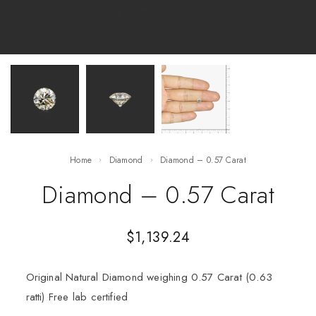
Home
Diamond
Diamond – 0.57 Carat
Diamond – 0.57 Carat
$
1,139.24
Original Natural Diamond weighing 0.57 Carat (0.63
ratti) Free lab certified