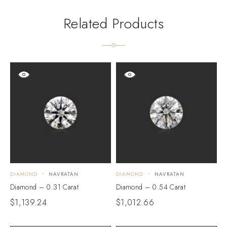
Related Products
DIAMOND
NAVRATAN
DIAMOND
NAVRATAN
D
Diamond – 0.31 Carat
Diamond – 0.54 Carat
D
$
1,139.24
$
1,012.66
$