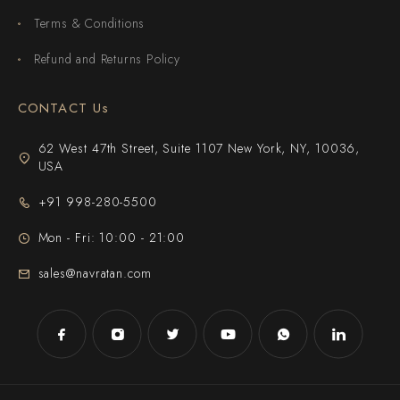
Terms & Conditions
Refund and Returns Policy
CONTACT Us
62 West 47th Street, Suite 1107 New York, NY, 10036,
USA
+91 998-280-5500
Mon - Fri: 10:00 - 21:00
sales@navratan.com