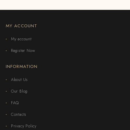
MY ACCOUNT
My account
Register Now
INFORMATION
About Us
Our Blog
FAQ
Contacts
Privacy Policy