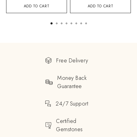
ADD TO CART
ADD TO CART
Free Delivery
Money Back
Guarantee
24/7 Support
Certified
Gemstones