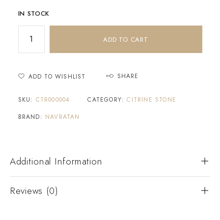
IN STOCK
ADD TO CART
SHARE
ADD TO WISHLIST
SKU:
CTR000004
CATEGORY:
CITRINE STONE
BRAND:
NAVRATAN
Additional Information
Reviews (0)