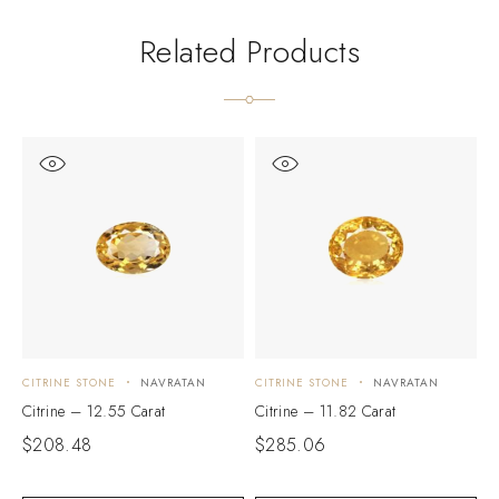
Related Products
CITRINE STONE
NAVRATAN
CITRINE STONE
NAVRATAN
C
Citrine – 12.55 Carat
Citrine – 11.82 Carat
C
$
208.48
$
285.06
$