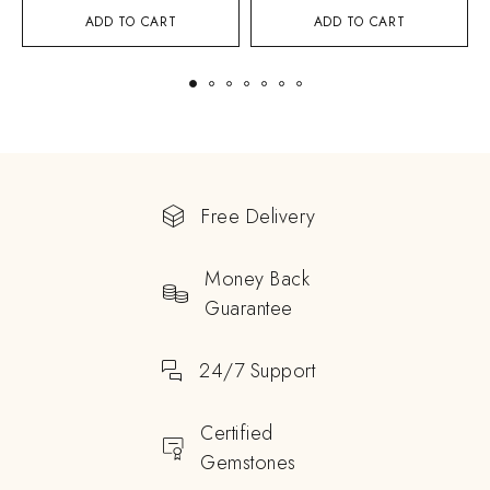
ADD TO CART
ADD TO CART
Free Delivery
Money Back
Guarantee
24/7 Support
Certified
Gemstones