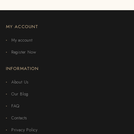
MY ACCOUNT
My account
Register Now
INFORMATION
About Us
Our Blog
FAQ
Contacts
Privacy Policy