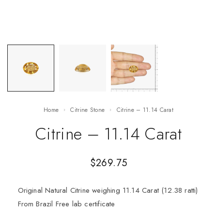
Home
Citrine Stone
Citrine – 11.14 Carat
Citrine – 11.14 Carat
$
269.75
Original Natural Citrine weighing 11.14 Carat (12.38 ratti)
From Brazil Free lab certificate