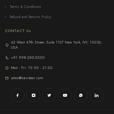
Terms & Conditions
Refund and Returns Policy
CONTACT Us
62 West 47th Street, Suite 1107 New York, NY, 10036,
USA
+91 998-280-5500
Mon - Fri: 10:00 - 21:00
sales@navratan.com