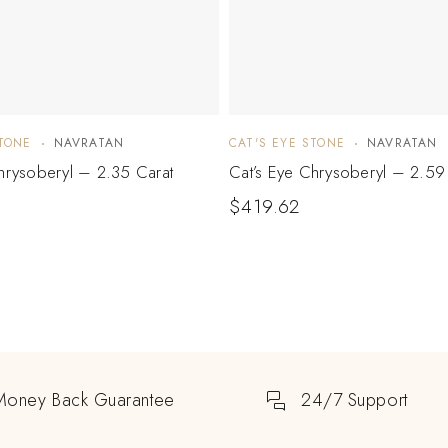
STONE
NAVRATAN
CAT'S EYE STONE
NAVRATAN
hrysoberyl – 2.35 Carat
Cat’s Eye Chrysoberyl – 2.59
$
419.62
Money Back Guarantee
24/7 Support