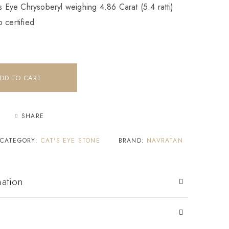
’s Eye Chrysoberyl weighing 4.86 Carat (5.4 ratti)
 certified
DD TO CART
SHARE
CATEGORY:
CAT'S EYE STONE
BRAND:
NAVRATAN
mation