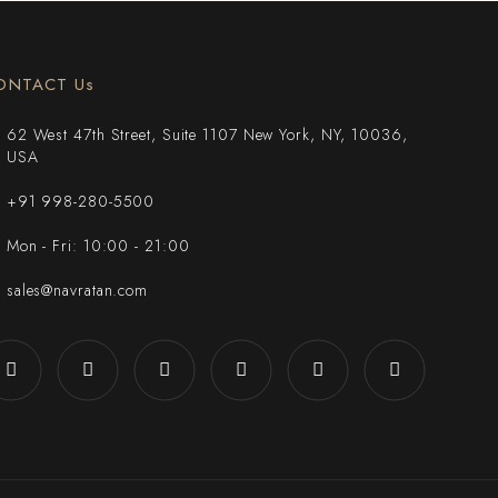
ONTACT Us
62 West 47th Street, Suite 1107 New York, NY, 10036,
USA
+91 998-280-5500
Mon - Fri: 10:00 - 21:00
sales@navratan.com