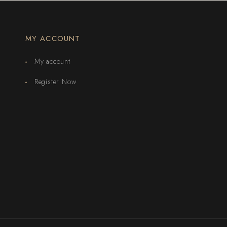
MY ACCOUNT
My account
Register Now