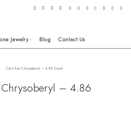
one Jewelry
Blog
Contact Us
Cat’s Eye Chrysoberyl – 4.86 Carat
e Chrysoberyl – 4.86