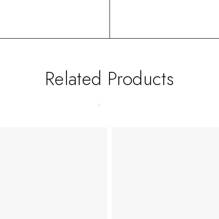
Related Products