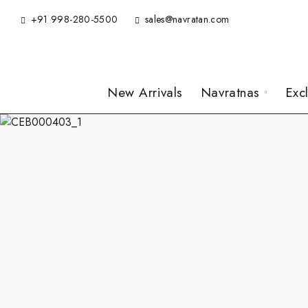
+91 998-280-5500
sales@navratan.com
New Arrivals
Navratnas
Exc