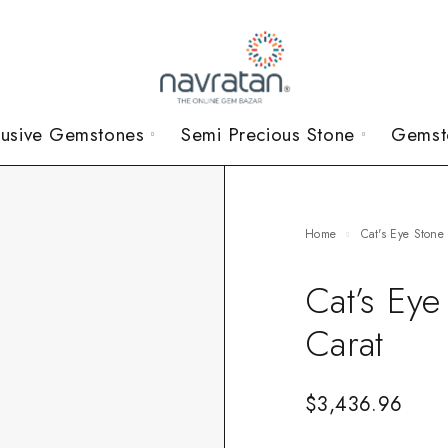
lusive Gemstones
Semi Precious Stone
Gemst
Home
Cat's Eye Stone
Cat’s Ey
Carat
$
3,436.96