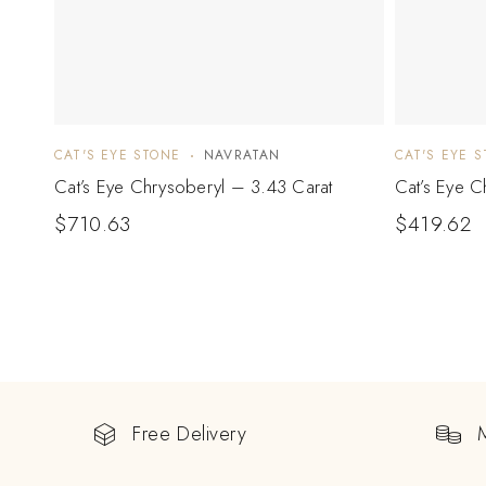
CAT'S EYE STONE
NAVRATAN
CAT'S EYE 
Cat’s Eye Chrysoberyl – 3.43 Carat
Cat’s Eye C
$
710.63
$
419.62
Free Delivery