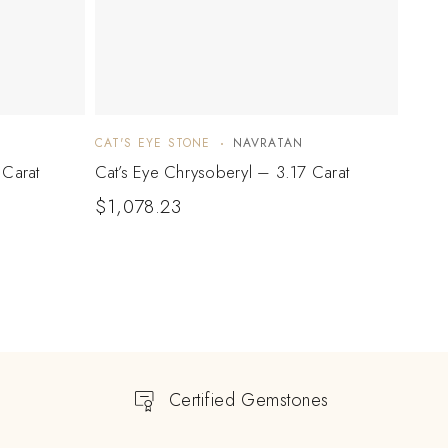
CAT'S EYE STONE
NAVRATAN
CAT'S
 Carat
Cat’s Eye Chrysoberyl – 3.17 Carat
Cat’s
$
1,078.23
$
1,
Certified Gemstones