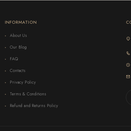
INFORMATION
C
About Us
Our Blog
FAQ
Contacts
Privacy Policy
Terms & Conditions
Refund and Returns Policy