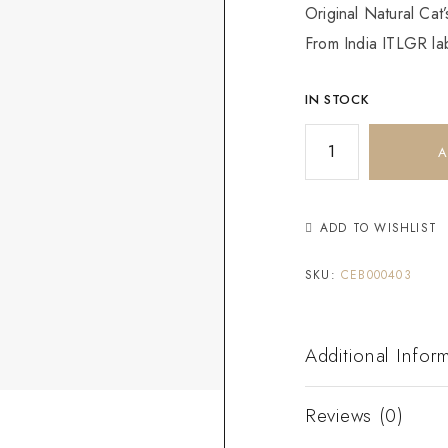
Original Natural Cat
From India ITLGR lab
IN STOCK
A
ADD TO WISHLIST
SKU:
CEB000403
Additional Infor
Reviews (0)