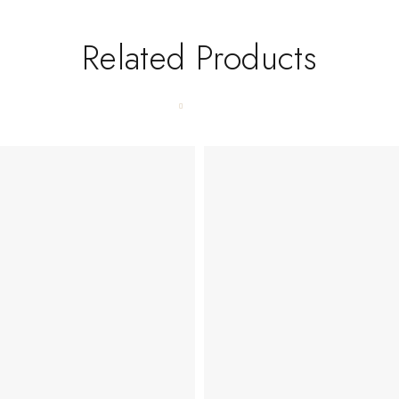
Related Products