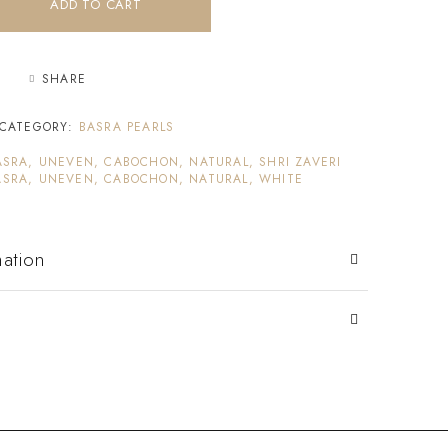
ADD TO CART
SHARE
CATEGORY:
BASRA PEARLS
ASRA, UNEVEN, CABOCHON, NATURAL, SHRI ZAVERI
ASRA, UNEVEN, CABOCHON, NATURAL, WHITE
mation