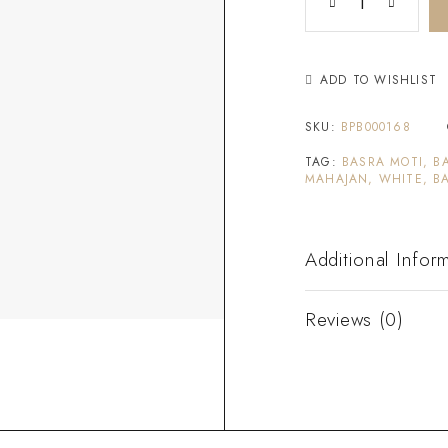
ADD TO WISHLIST
SKU:
BPB000168
TAG:
BASRA MOTI, B
MAHAJAN, WHITE, B
Additional Infor
Reviews (0)