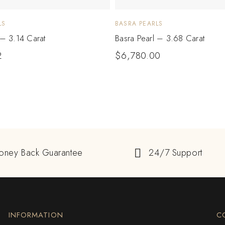
LS
BASRA PEARLS
 – 3.14 Carat
Basra Pearl – 3.68 Carat
2
$
6,780.00
oney Back Guarantee
24/7 Support
INFORMATION
C