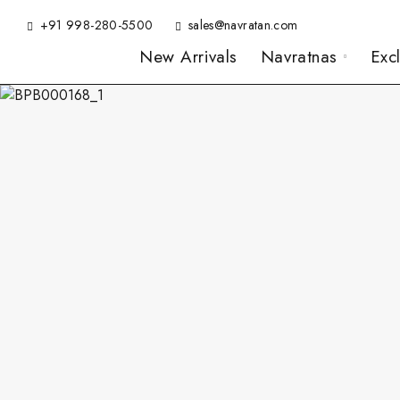
+91 998-280-5500
sales@navratan.com
New Arrivals
Navratnas
Exc