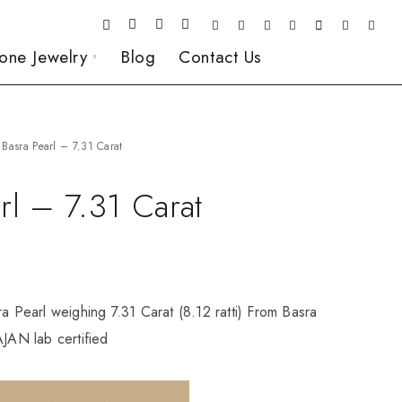
one Jewelry
Blog
Contact Us
Basra Pearl – 7.31 Carat
rl – 7.31 Carat
ra Pearl weighing 7.31 Carat (8.12 ratti) From Basra
AN lab certified