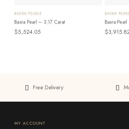
BASRA PEARLS
BASRA PEAR
Basra Pearl – 3.17 Carat
Basra Pearl
$
5,524.05
$
3,915.8
Free Delivery
M
MY ACCOUNT