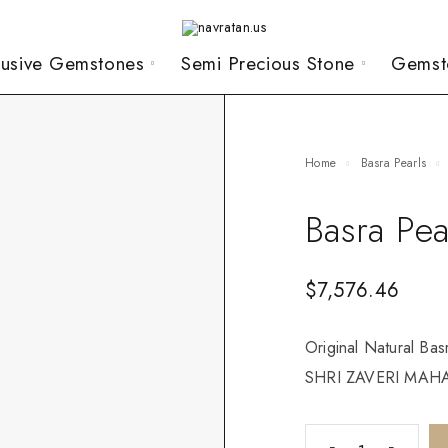
lusive Gemstones
Semi Precious Stone
Gemst
Home
Basra Pearls
Basra Pea
$
7,576.46
Original Natural Bas
SHRI ZAVERI MAHAJ