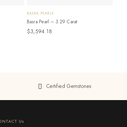
BASRA PEARLS
BASRA
Basra Pearl – 3.29 Carat
Basra
$
3,594.18
$
2,
Certified Gemstones
ONTACT Us