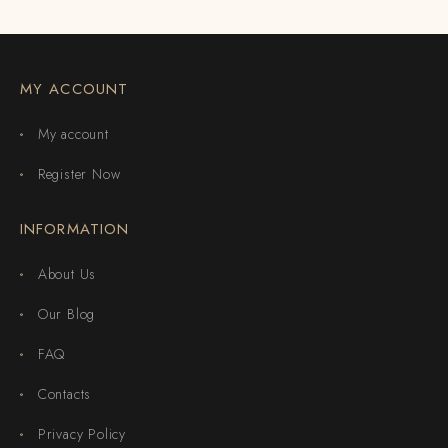
MY ACCOUNT
My account
Register Now
INFORMATION
About Us
Our Blog
FAQ
Contacts
Privacy Policy