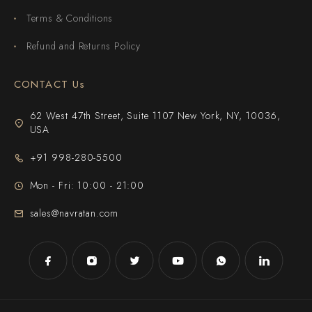
Terms & Conditions
Refund and Returns Policy
CONTACT Us
62 West 47th Street, Suite 1107 New York, NY, 10036,
USA
+91 998-280-5500
Mon - Fri: 10:00 - 21:00
sales@navratan.com