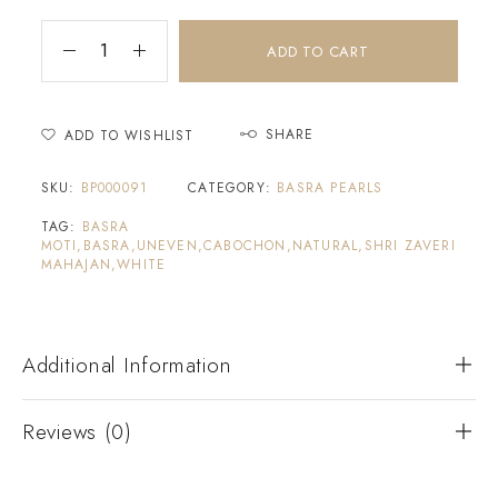
ADD TO CART
SHARE
ADD TO WISHLIST
SKU:
BP000091
CATEGORY:
BASRA PEARLS
TAG:
BASRA
MOTI,BASRA,UNEVEN,CABOCHON,NATURAL,SHRI ZAVERI
MAHAJAN,WHITE
Additional Information
Reviews (0)