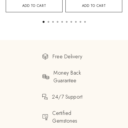
ADD TO CART
ADD TO CART
Free Delivery
Money Back
Guarantee
24/7 Support
Certified
Gemstones