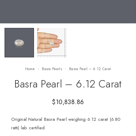
Home
Basra Pearls
Basra Pearl – 6.12 Carat
Basra Pearl – 6.12 Carat
$
10,838.86
Original Natural Basra Pearl weighing 6.12 carat (6.80
ratti) lab certified