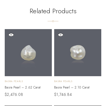
Related Products
BASRA PEARLS
BASRA PEARLS
B
Basra Pearl – 2.62 Carat
Basra Pearl – 2.10 Carat
B
$
2,476.08
$
1,746.84
$