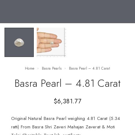
Home
Basra Pearls
Basra Pearl – 4.81 Carat
Basra Pearl – 4.81 Carat
$
6,381.77
Original Natural Basra Pearl weighing 4.81 Carat (5.34
ratti) From Basra Shri Zaveri Mahajan Zaverat & Moti