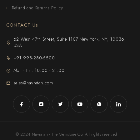
Refund and Returns Policy
CONTACT Us
62 West 47th Street, Suite 1107 New York, NY, 10036,
USA
+91 998-280-5500
Mon - Fri: 10:00 - 21:00
sales@navratan.com
© 2024 Navratan - The Gemstone Co. All rights reserved