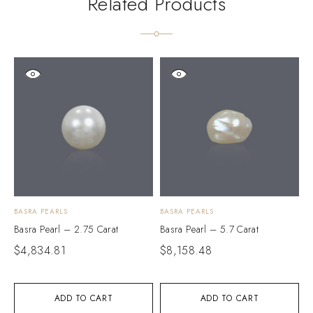
Related Products
BASRA PEARLS
BASRA PEARLS
B
Basra Pearl – 2.75 Carat
Basra Pearl – 5.7 Carat
B
$
4,834.81
$
8,158.48
$
ADD TO CART
ADD TO CART