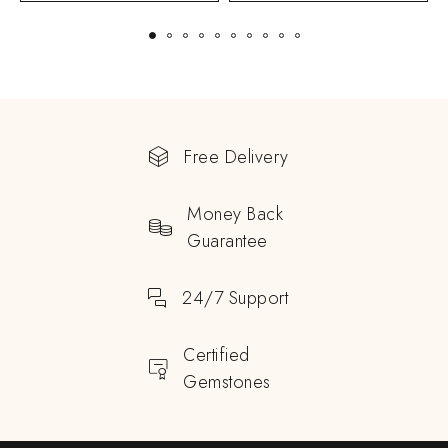
Free Delivery
Money Back
Guarantee
24/7 Support
Certified
Gemstones