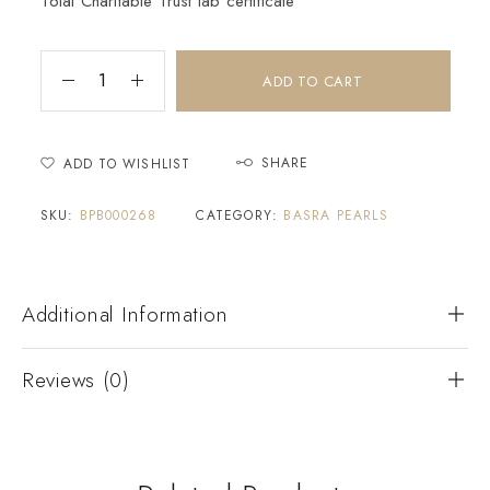
Tolai Charitable Trust lab certificate
ADD TO CART
SHARE
ADD TO WISHLIST
SKU:
BPB000268
CATEGORY:
BASRA PEARLS
Additional Information
Reviews (0)