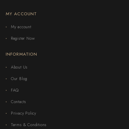
MY ACCOUNT
My account
Register Now
INFORMATION
About Us
Our Blog
FAQ
Contacts
Privacy Policy
Terms & Conditions