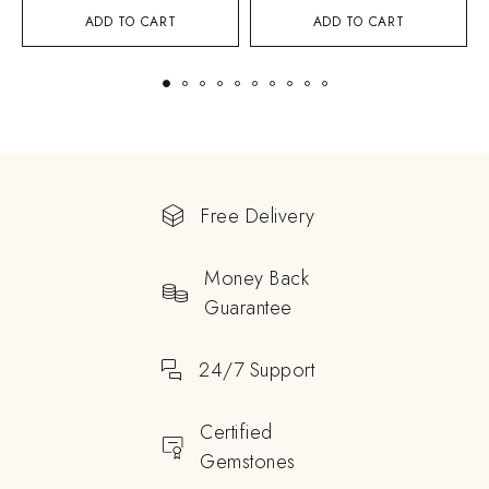
ADD TO CART
ADD TO CART
Free Delivery
Money Back
Guarantee
24/7 Support
Certified
Gemstones