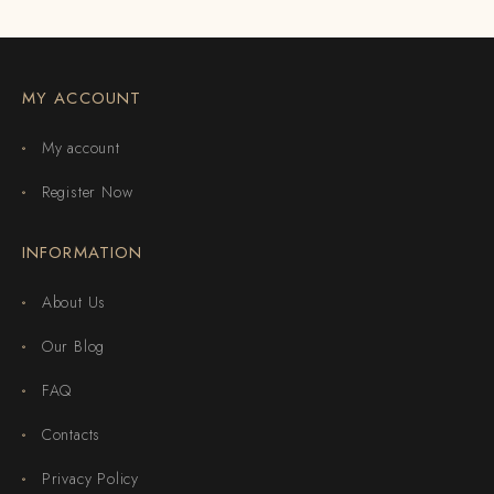
MY ACCOUNT
My account
Register Now
INFORMATION
About Us
Our Blog
FAQ
Contacts
Privacy Policy