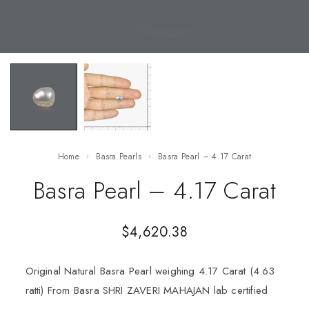
Home
Basra Pearls
Basra Pearl – 4.17 Carat
Basra Pearl – 4.17 Carat
$
4,620.38
Original Natural Basra Pearl weighing 4.17 Carat (4.63
ratti) From Basra SHRI ZAVERI MAHAJAN lab certified