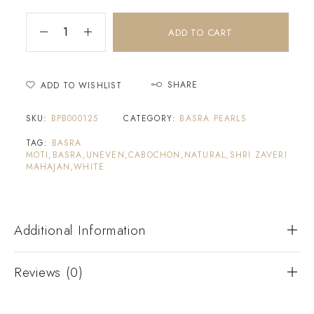
ADD TO CART
SHARE
ADD TO WISHLIST
SKU:
BPB000125
CATEGORY:
BASRA PEARLS
TAG:
BASRA
MOTI,BASRA,UNEVEN,CABOCHON,NATURAL,SHRI ZAVERI
MAHAJAN,WHITE
Additional Information
Reviews (0)