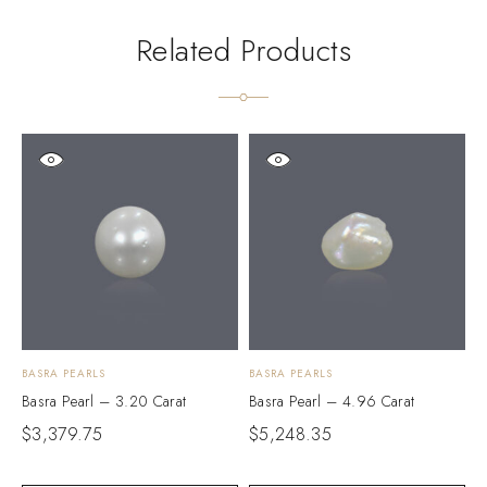
Related Products
BASRA PEARLS
BASRA PEARLS
B
Basra Pearl – 3.20 Carat
Basra Pearl – 4.96 Carat
B
$
3,379.75
$
5,248.35
$