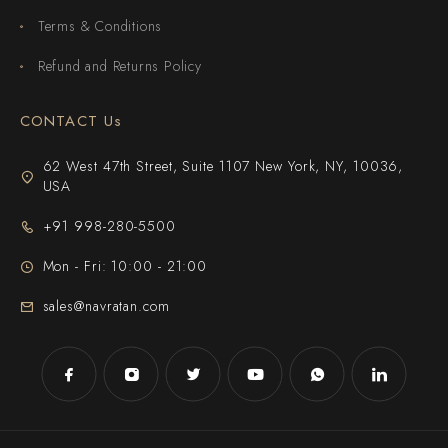
Terms & Conditions
Refund and Returns Policy
CONTACT Us
62 West 47th Street, Suite 1107 New York, NY, 10036,
USA
+91 998-280-5500
Mon - Fri: 10:00 - 21:00
sales@navratan.com