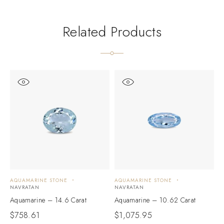
Related Products
AQUAMARINE STONE
AQUAMARINE STONE
A
NAVRATAN
NAVRATAN
N
Aquamarine – 14.6 Carat
Aquamarine – 10.62 Carat
A
$
758.61
$
1,075.95
$