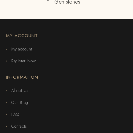
Gemstones
MY ACCOUNT
My account
Register Now
INFORMATION
About Us
Our Blog
FAQ
Contacts