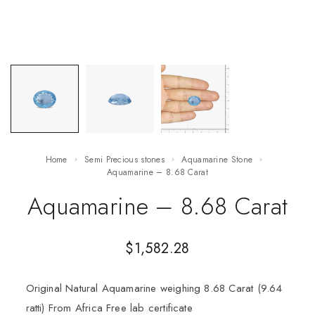
Home
Semi Precious stones
Aquamarine Stone
Aquamarine – 8.68 Carat
Aquamarine – 8.68 Carat
$
1,582.28
Original Natural Aquamarine weighing 8.68 Carat (9.64
ratti) From Africa Free lab certificate