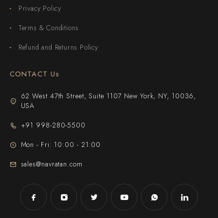
Privacy Policy
Terms & Conditions
Refund and Returns Policy
CONTACT Us
62 West 47th Street, Suite 1107 New York, NY, 10036,
USA
+91 998-280-5500
Mon - Fri: 10:00 - 21:00
sales@navratan.com