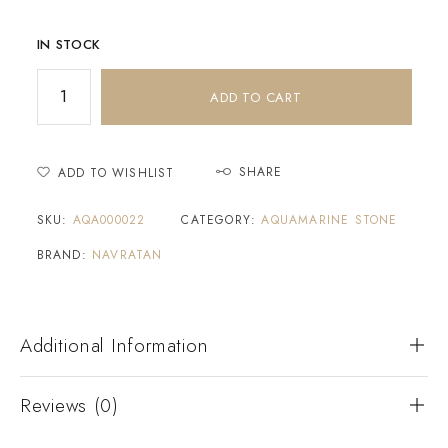
IN STOCK
ADD TO CART
SHARE
ADD TO WISHLIST
SKU:
AQA000022
CATEGORY:
AQUAMARINE STONE
BRAND:
NAVRATAN
Additional Information
Reviews (0)