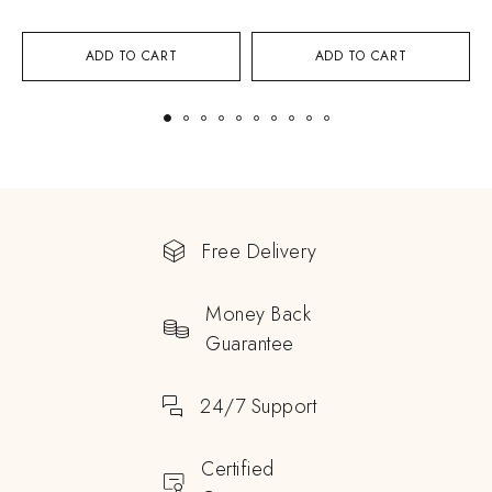
ADD TO CART
ADD TO CART
Free Delivery
Money Back
Guarantee
24/7 Support
Certified