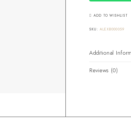
ADD TO WISHLIST
SKU:
ALEXB000059
Additional Infor
Reviews (0)