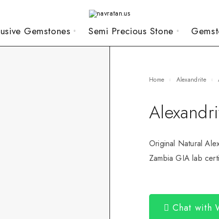
lusive Gemstones
Semi Precious Stone
Gemst
Home
Alexandrite
Alexandri
Original Natural Ale
Zambia GIA lab certi
Chat with