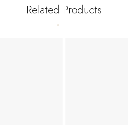
Related Products