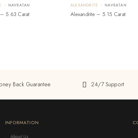
E
NAVRATAN
ALEXANDRITE
NAVRATAN
 – 5.63 Carat
Alexandrite – 5.15 Carat
oney Back Guarantee
24/7 Support
INFORMATION
C
About Us