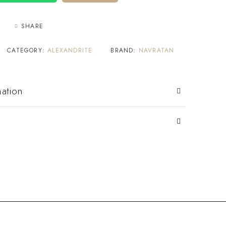
SHARE
CATEGORY:
ALEXANDRITE
BRAND:
NAVRATAN
mation