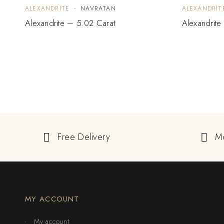
ALEXANDRITE
NAVRATAN
ALEXANDRIT
Alexandrite – 5.02 Carat
Alexandrite
Free Delivery
M
MY ACCOUNT
My account