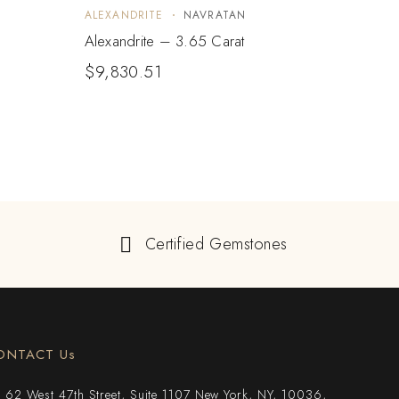
ALEXANDRITE
NAVRATAN
ALEX
Alexandrite – 3.65 Carat
Alexa
$
9,830.51
$
9,
Certified Gemstones
ONTACT Us
62 West 47th Street, Suite 1107 New York, NY, 10036,