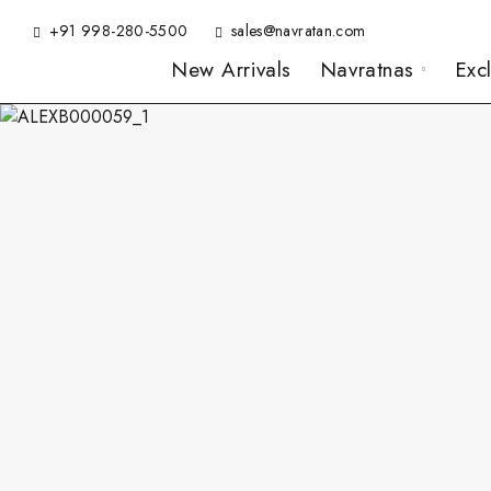
+91 998-280-5500
sales@navratan.com
New Arrivals
Navratnas
Exc