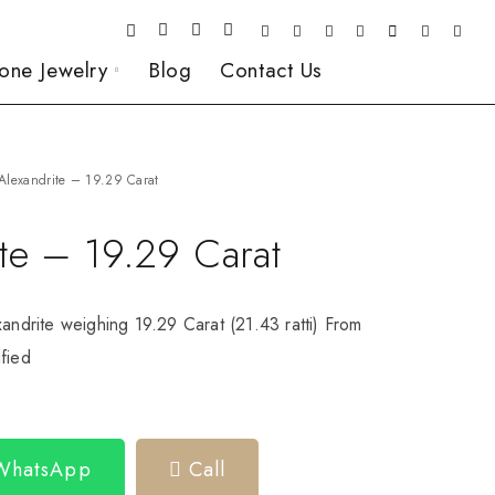
one Jewelry
Blog
Contact Us
Alexandrite – 19.29 Carat
te – 19.29 Carat
xandrite weighing 19.29 Carat (21.43 ratti) From
fied
 WhatsApp
Call