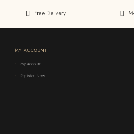
Free Delivery
M
MY ACCOUNT
My account
Register Now