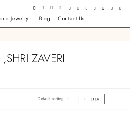
one Jewelry
Blog
Contact Us
l,SHRI ZAVERI
Default sorting
FILTER