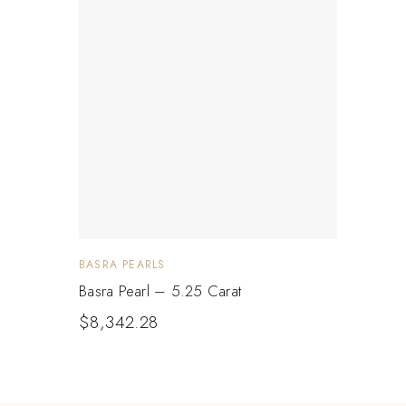
BASRA PEARLS
Basra Pearl – 5.25 Carat
$
8,342.28