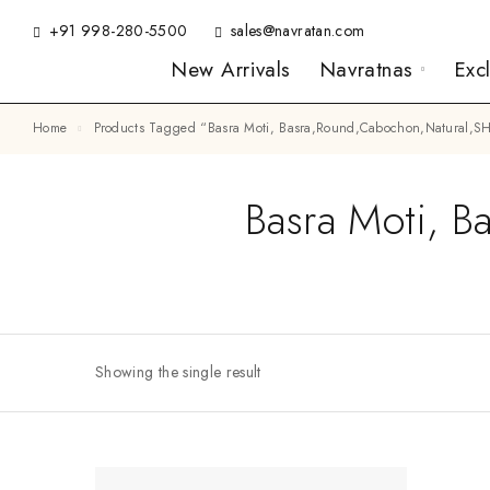
+91 998-280-5500
sales@navratan.com
New Arrivals
Navratnas
Exc
Home
Products Tagged “Basra Moti, Basra,Round,Cabochon,Natural
Basra Moti, 
Showing the single result