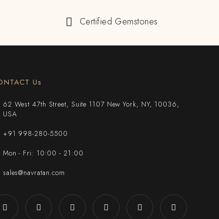
Certified Gemstones
ONTACT Us
62 West 47th Street, Suite 1107 New York, NY, 10036,
USA
+91 998-280-5500
Mon - Fri: 10:00 - 21:00
sales@navratan.com