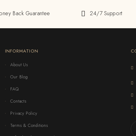
oney Back Guarantee
24/7 Support
INFORMATION
C
About Us
Our Blog
FAQ
Contacts
Privacy Policy
Terms & Conditions