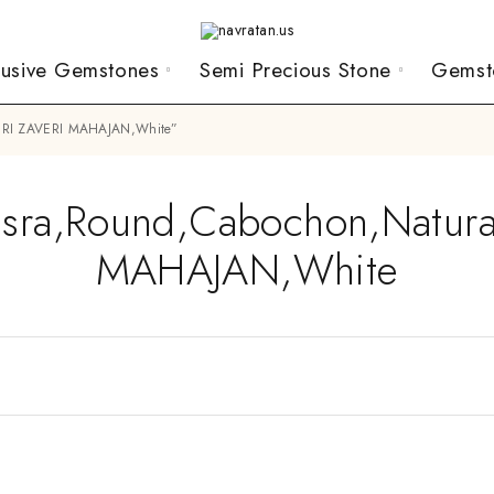
lusive Gemstones
Semi Precious Stone
Gemst
,SHRI ZAVERI MAHAJAN,White”
Basra,Round,Cabochon,Natura
MAHAJAN,White