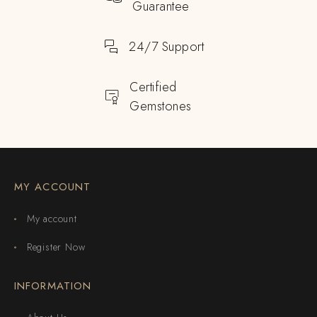
Guarantee
24/7 Support
Certified
Gemstones
MY ACCOUNT
My account
Register Now
INFORMATION