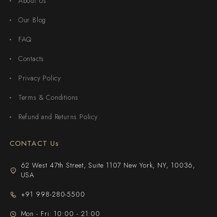
About Us
Our Blog
FAQ
Contacts
Privacy Policy
Terms & Conditions
Refund and Returns Policy
CONTACT Us
62 West 47th Street, Suite 1107 New York, NY, 10036,
USA
+91 998-280-5500
Mon - Fri: 10:00 - 21:00