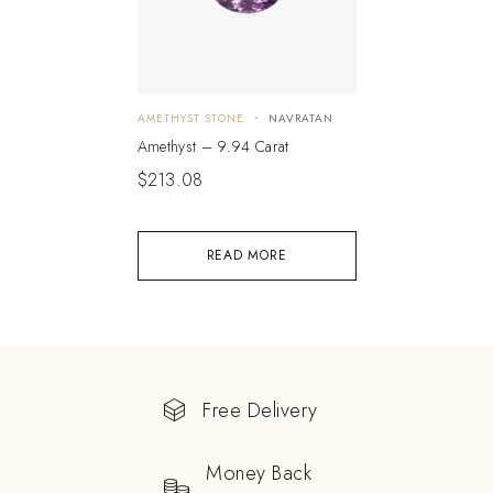
AMETHYST STONE
NAVRATAN
Amethyst – 9.94 Carat
$
213.08
READ MORE
Free Delivery
Money Back