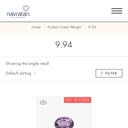
Home
Product Carat Weight
9.94
9.94
Showing the single result
Default sorting
FILTER
OUT OF STOCK