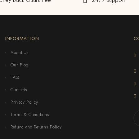
oney Back Guarantee
24/7 Support
INFORMATION
C
About Us
Our Blog
FAQ
Contacts
Privacy Policy
Terms & Conditions
Refund and Returns Policy