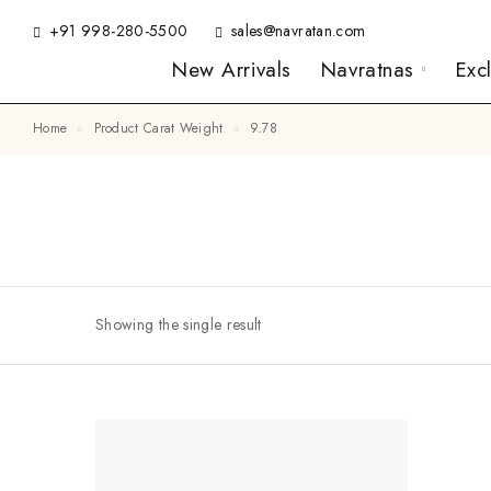
+91 998-280-5500
sales@navratan.com
New Arrivals
Navratnas
Exc
Home
Product Carat Weight
9.78
Showing the single result