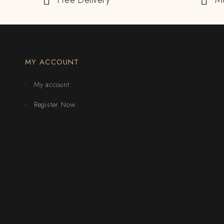
Free Delivery
M
MY ACCOUNT
My account
Register Now