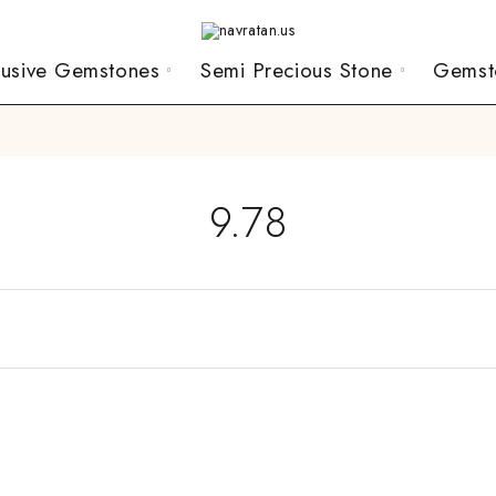
lusive Gemstones
Semi Precious Stone
Gemst
9.78