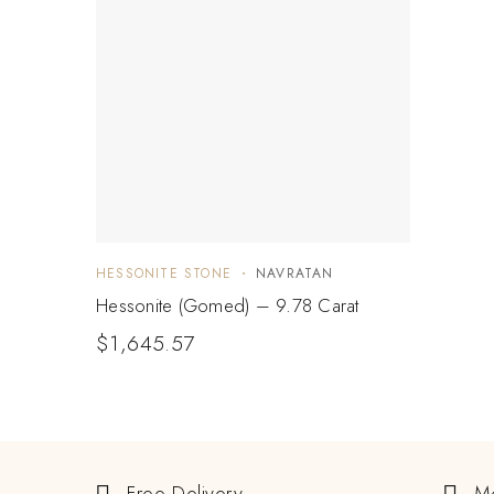
HESSONITE STONE
NAVRATAN
Hessonite (Gomed) – 9.78 Carat
$
1,645.57