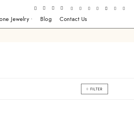
one Jewelry
Blog
Contact Us
FILTER