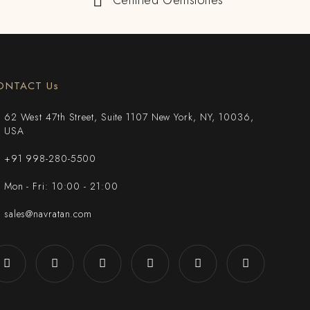
Certified Gemstones
ONTACT Us
62 West 47th Street, Suite 1107 New York, NY, 10036,
USA
+91 998-280-5500
Mon - Fri: 10:00 - 21:00
sales@navratan.com