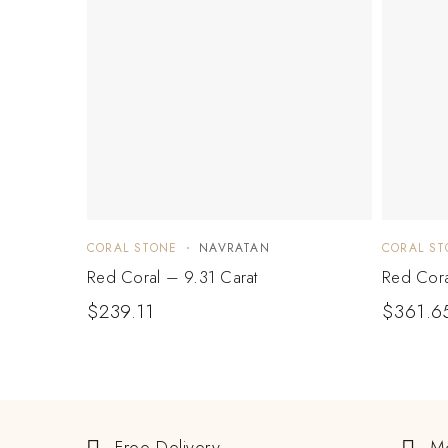
CORAL STONE
NAVRATAN
CORAL ST
Red Coral – 9.31 Carat
Red Cora
$
239.11
$
361.6