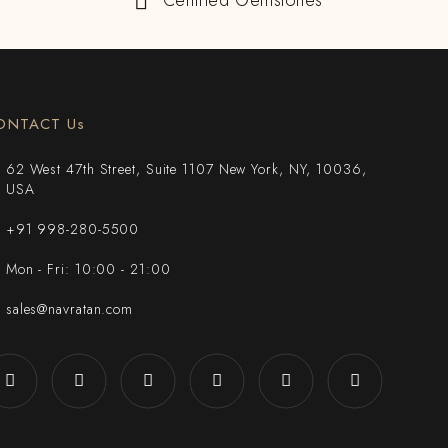
Certified Gemstones
ONTACT Us
62 West 47th Street, Suite 1107 New York, NY, 10036,
USA
+91 998-280-5500
Mon - Fri: 10:00 - 21:00
sales@navratan.com