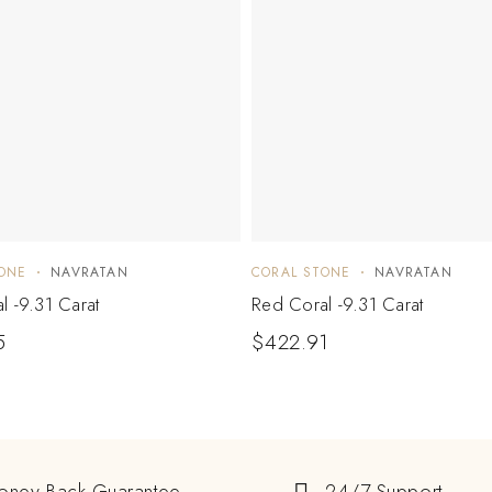
ONE
NAVRATAN
CORAL STONE
NAVRATAN
l -9.31 Carat
Red Coral -9.31 Carat
5
$
422.91