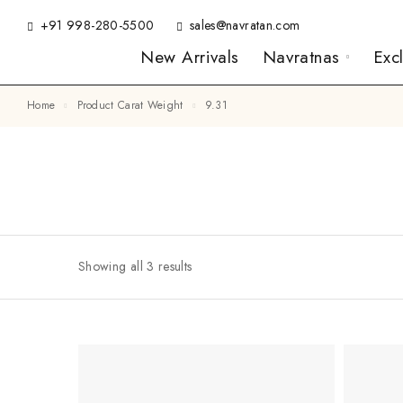
+91 998-280-5500
sales@navratan.com
New Arrivals
Navratnas
Exc
Home
Product Carat Weight
9.31
Showing all 3 results