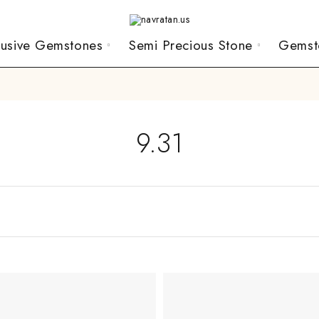
lusive Gemstones
Semi Precious Stone
Gemst
9.31