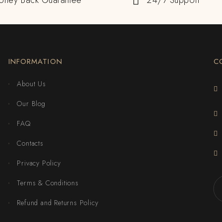
oney Back Guarantee
24/7 Support
INFORMATION
C
About Us
Our Blog
FAQ
Contacts
Privacy Policy
Terms & Conditions
Refund and Returns Policy