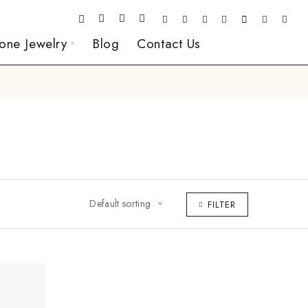
one Jewelry
Blog
Contact Us
Default sorting
FILTER