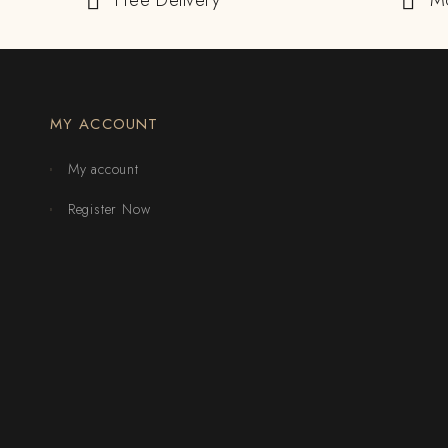
Free Delivery
M
MY ACCOUNT
My account
Register Now