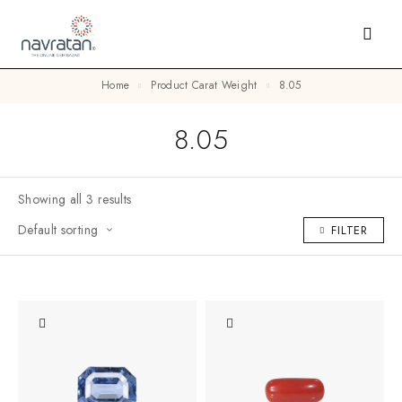
Home
Product Carat Weight
8.05
8.05
Showing all 3 results
Default sorting
FILTER