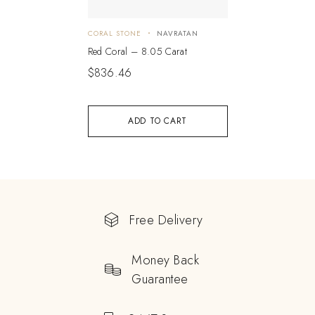
CORAL STONE
NAVRATAN
Red Coral – 8.05 Carat
$
836.46
ADD TO CART
Free Delivery
Money Back
Guarantee