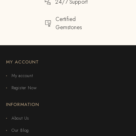
24/7 Support
Certified
Gemstones
MY ACCOUNT
My account
Register Now
INFORMATION
About Us
Our Blog