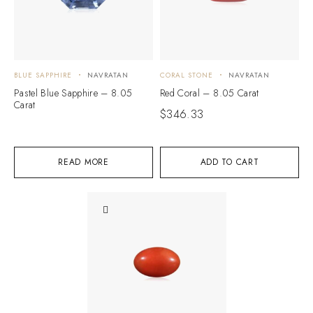
BLUE SAPPHIRE
NAVRATAN
CORAL STONE
NAVRATAN
Pastel Blue Sapphire – 8.05
Red Coral – 8.05 Carat
Carat
$
346.33
READ MORE
ADD TO CART