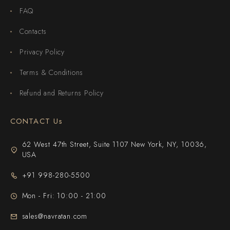
FAQ
Contacts
Privacy Policy
Terms & Conditions
Refund and Returns Policy
CONTACT Us
62 West 47th Street, Suite 1107 New York, NY, 10036,
USA
+91 998-280-5500
Mon - Fri: 10:00 - 21:00
sales@navratan.com