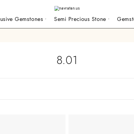
lusive Gemstones
Semi Precious Stone
Gemst
8.01