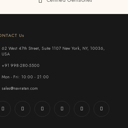
Certified Gemstones
ONTACT Us
62 West 47th Street, Suite 1107 New York, NY, 10036,
USA
+91 998-280-5500
Mon - Fri: 10:00 - 21:00
sales@navratan.com