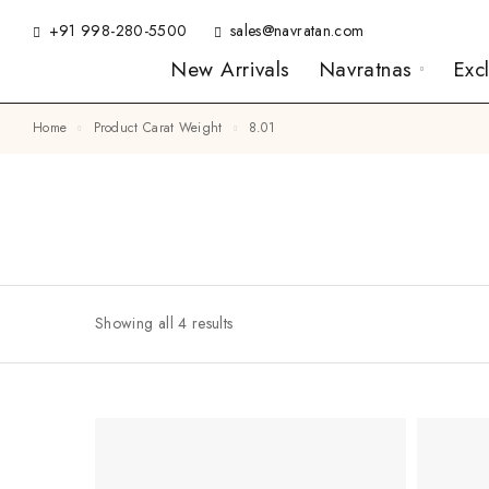
+91 998-280-5500
sales@navratan.com
New Arrivals
Navratnas
Exc
Home
Product Carat Weight
8.01
Showing all 4 results