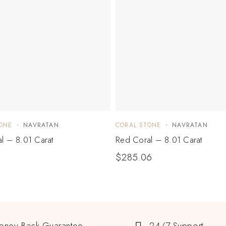
ONE
NAVRATAN
CORAL STONE
NAVRATAN
l – 8.01 Carat
Red Coral – 8.01 Carat
1
$
285.06