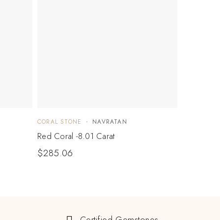
CORAL STONE
NAVRATAN
Red Coral -8.01 Carat
$
285.06