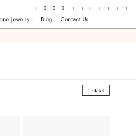
one Jewelry
Blog
Contact Us
FILTER