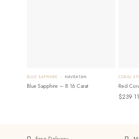
BLUE SAPPHIRE
NAVRATAN
CORAL ST
Blue Sapphire – 8.16 Carat
Red Cora
$
239.1