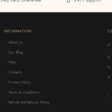
oney Back Guarantee
24/7 Support
INFORMATION
C
About Us
Our Blog
FAQ
Contacts
Privacy Policy
Terms & Conditions
Refund and Returns Policy