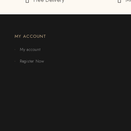
Free Delivery
M
MY ACCOUNT
My account
Register Now