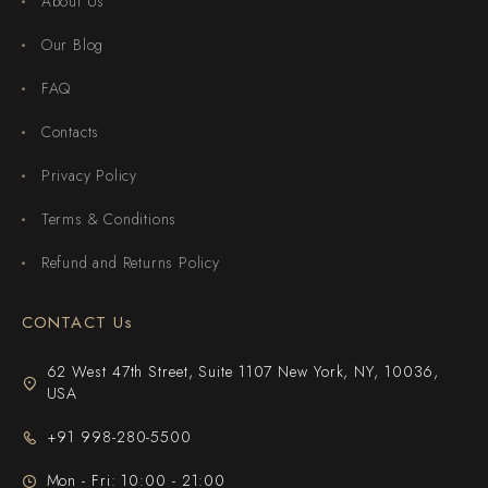
About Us
Our Blog
FAQ
Contacts
Privacy Policy
Terms & Conditions
Refund and Returns Policy
CONTACT Us
62 West 47th Street, Suite 1107 New York, NY, 10036,
USA
+91 998-280-5500
Mon - Fri: 10:00 - 21:00