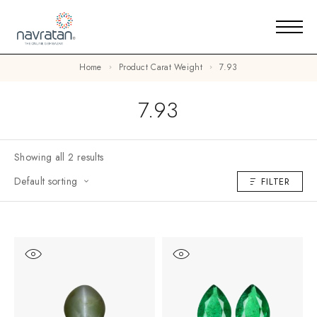
Home
Product Carat Weight
7.93
7.93
Showing all 2 results
Default sorting
FILTER