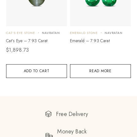
CAT'S EYE STONE
NAVRATAN
EMERALD STONE
NAVRATAN
Cat’s Eye – 7.93 Carat
Emerald – 7.93 Carat
$
1,898.73
ADD TO CART
READ MORE
Free Delivery
Money Back