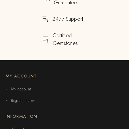
Guarantee
24/7 Support
Certified
Gemstones
MY ACCOUNT
My account
Register Now
INFORMATION