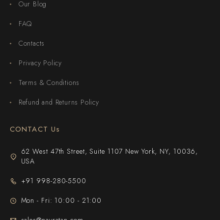
Our Blog
FAQ
Contacts
Privacy Policy
Terms & Conditions
Refund and Returns Policy
CONTACT Us
62 West 47th Street, Suite 1107 New York, NY, 10036,
USA
+91 998-280-5500
Mon - Fri: 10:00 - 21:00
sales@navratan.com