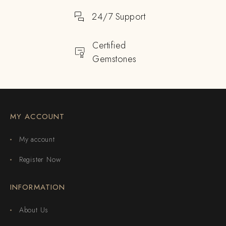
24/7 Support
Certified
Gemstones
MY ACCOUNT
My account
Register Now
INFORMATION
About Us