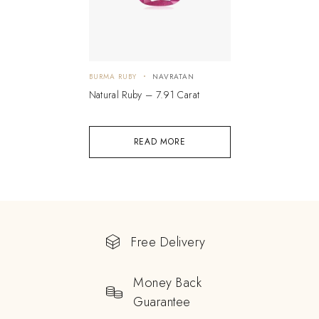
BURMA RUBY
NAVRATAN
Natural Ruby – 7.91 Carat
READ MORE
Free Delivery
Money Back
Guarantee