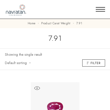
Home
Product Carat Weight
7.91
7.91
Showing the single result
Default sorting
FILTER