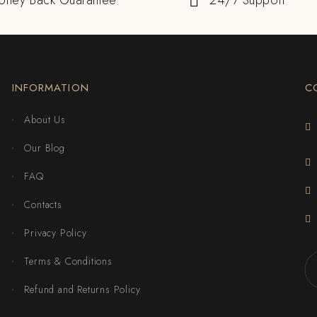
oney Back Guarantee
24/7 Support
INFORMATION
C
About Us
Our Blog
FAQ
Contacts
Privacy Policy
Terms & Conditions
Refund and Returns Policy