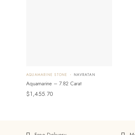
AQUAMARINE STONE
NAVRATAN
Aquamarine – 7.82 Carat
$
1,455.70