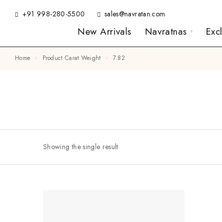
+91 998-280-5500
sales@navratan.com
New Arrivals
Navratnas
Exc
Home
Product Carat Weight
7.82
Showing the single result