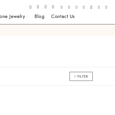
one Jewelry
Blog
Contact Us
FILTER