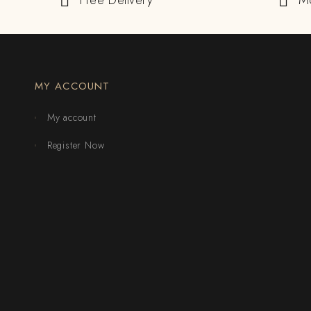
Free Delivery
M
MY ACCOUNT
My account
Register Now