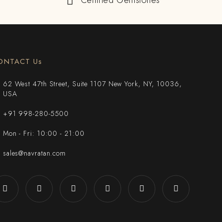
Certified Gemstones
ONTACT Us
62 West 47th Street, Suite 1107 New York, NY, 10036,
USA
+91 998-280-5500
Mon - Fri: 10:00 - 21:00
sales@navratan.com