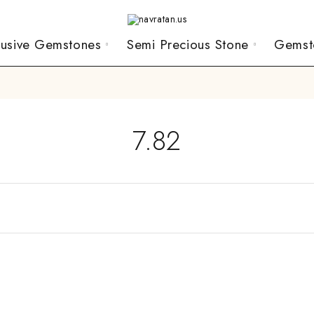
lusive Gemstones
Semi Precious Stone
Gemst
7.82