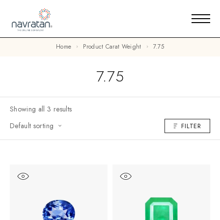
Home
Product Carat Weight
7.75
7.75
Showing all 3 results
Default sorting
FILTER