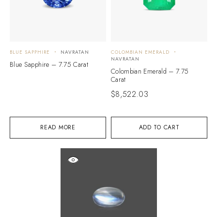
BLUE SAPPHIRE
NAVRATAN
COLOMBIAN EMERALD
NAVRATAN
Blue Sapphire – 7.75 Carat
Colombian Emerald – 7.75
Carat
$
8,522.03
READ MORE
ADD TO CART