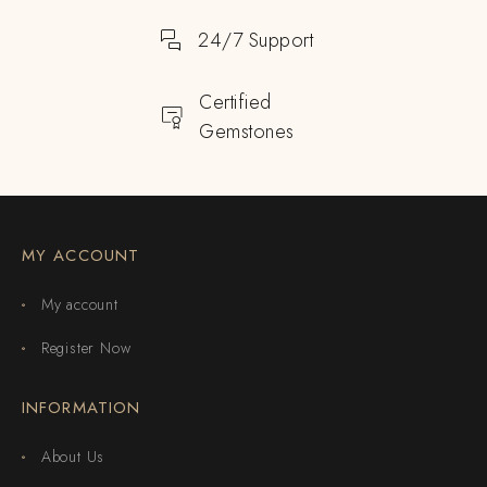
24/7 Support
Certified
Gemstones
MY ACCOUNT
My account
Register Now
INFORMATION
About Us