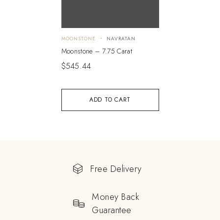
MOONSTONE
NAVRATAN
Moonstone – 7.75 Carat
$
545.44
ADD TO CART
Free Delivery
Money Back
Guarantee