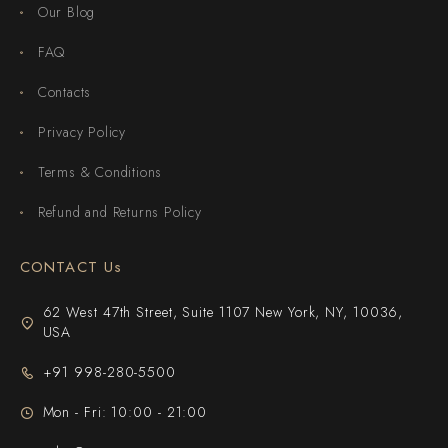
Our Blog
FAQ
Contacts
Privacy Policy
Terms & Conditions
Refund and Returns Policy
CONTACT Us
62 West 47th Street, Suite 1107 New York, NY, 10036,
USA
+91 998-280-5500
Mon - Fri: 10:00 - 21:00