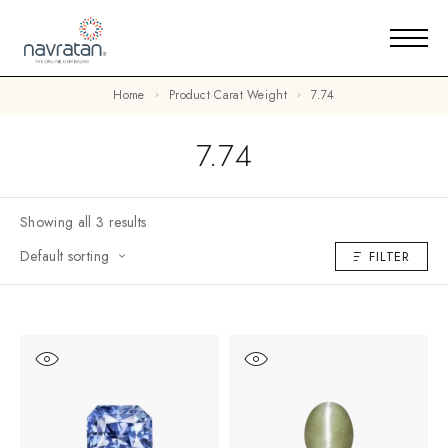
Home
Product Carat Weight
7.74
7.74
Showing all 3 results
Default sorting
FILTER