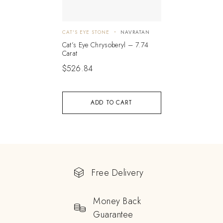
CAT'S EYE STONE
NAVRATAN
Cat’s Eye Chrysoberyl – 7.74
Carat
$
526.84
ADD TO CART
Free Delivery
Money Back
Guarantee