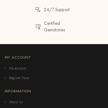
24/7 Support
Certified
Gemstones
MY ACCOUNT
My account
Register Now
INFORMATION
About Us