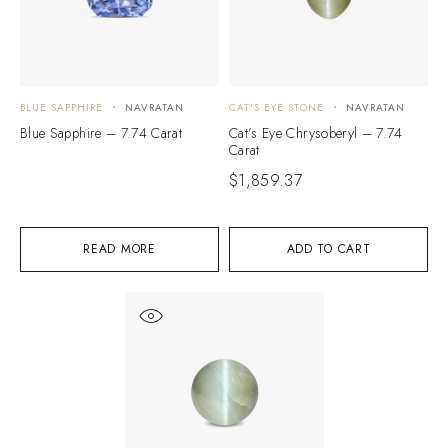
BLUE SAPPHIRE
NAVRATAN
CAT'S EYE STONE
NAVRATAN
Blue Sapphire – 7.74 Carat
Cat’s Eye Chrysoberyl – 7.74
Carat
$
1,859.37
READ MORE
ADD TO CART