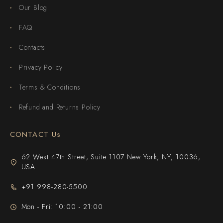
Our Blog
FAQ
Contacts
Privacy Policy
Terms & Conditions
Refund and Returns Policy
CONTACT Us
62 West 47th Street, Suite 1107 New York, NY, 10036,
USA
+91 998-280-5500
Mon - Fri: 10:00 - 21:00