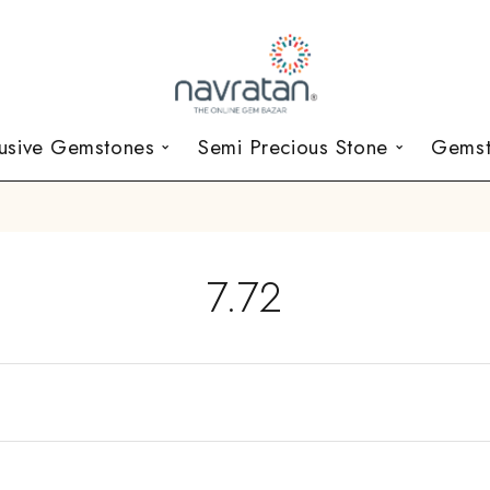
lusive Gemstones
Semi Precious Stone
Gemst
7.72