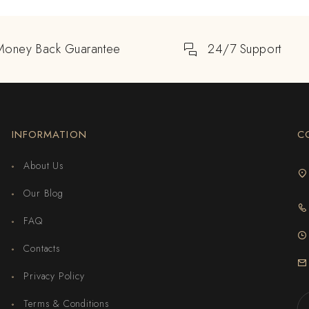
Money Back Guarantee
24/7 Support
INFORMATION
C
About Us
Our Blog
FAQ
Contacts
Privacy Policy
Terms & Conditions