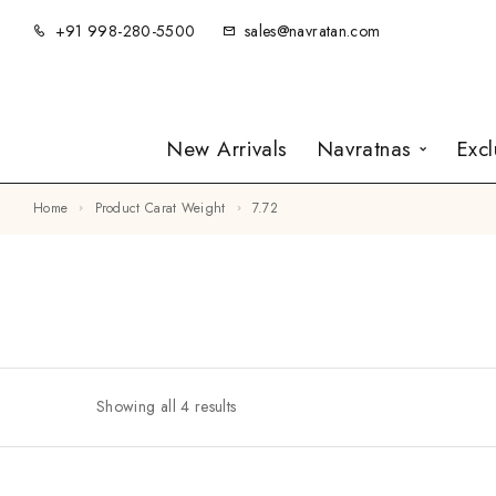
+91 998-280-5500
sales@navratan.com
New Arrivals
Navratnas
Exc
Home
Product Carat Weight
7.72
Showing all 4 results