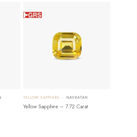
N
YELLOW SAPPHIRE
NAVRATAN
Yellow Sapphire – 7.72 Carat