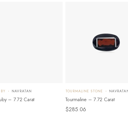
UBY
NAVRATAN
TOURMALINE STONE
NAVRATA
Ruby – 7.72 Carat
Tourmaline – 7.72 Carat
$
285.06