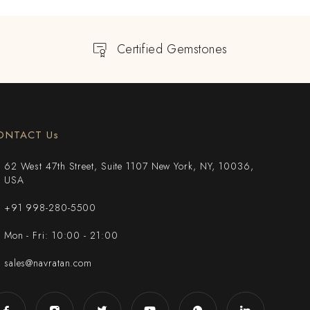
Certified Gemstones
ONTACT Us
62 West 47th Street, Suite 1107 New York, NY, 10036,
USA
+91 998-280-5500
Mon - Fri: 10:00 - 21:00
sales@navratan.com