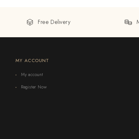
Free Delivery
MY ACCOUNT
My account
Register Now