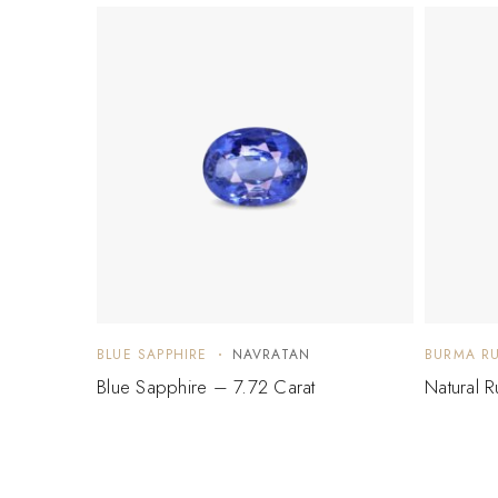
BLUE SAPPHIRE
NAVRATAN
BURMA R
Blue Sapphire – 7.72 Carat
Natural 