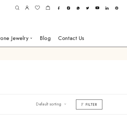
one Jewelry
Blog
Contact Us
Default sorting
FILTER