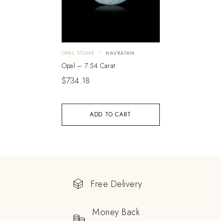
OPAL STONE
NAVRATAN
Opal – 7.54 Carat
$
734.18
ADD TO CART
Free Delivery
Money Back