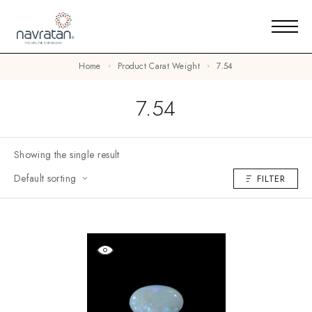
Home
Product Carat Weight
7.54
7.54
Showing the single result
Default sorting
FILTER