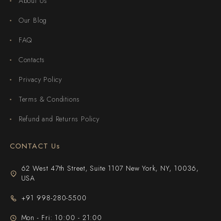
About Us
Our Blog
FAQ
Contacts
Privacy Policy
Terms & Conditions
Refund and Returns Policy
CONTACT Us
62 West 47th Street, Suite 1107 New York, NY, 10036,
USA
+91 998-280-5500
Mon - Fri: 10:00 - 21:00