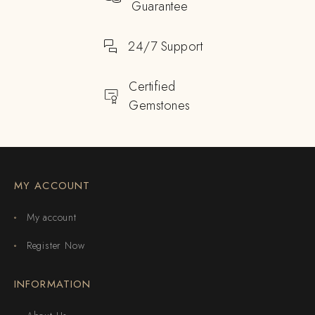
Guarantee
24/7 Support
Certified
Gemstones
MY ACCOUNT
My account
Register Now
INFORMATION