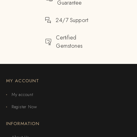
Guarantee
24/7 Support
Certified
Gemstones
MY ACCOUNT
My account
Register Now
INFORMATION