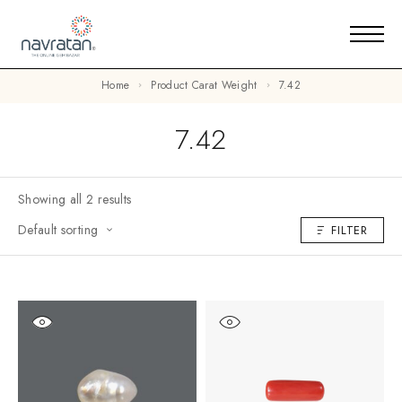
Home
Product Carat Weight
7.42
7.42
Showing all 2 results
Default sorting
FILTER