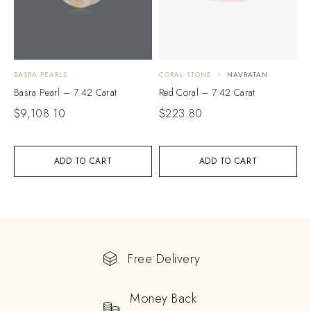
BASRA PEARLS
CORAL STONE
NAVRATAN
Basra Pearl – 7.42 Carat
Red Coral – 7.42 Carat
$
9,108.10
$
223.80
ADD TO CART
ADD TO CART
Free Delivery
Money Back