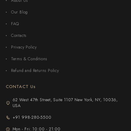
About Us
Our Blog
FAQ
Contacts
Privacy Policy
Terms & Conditions
Refund and Returns Policy
CONTACT Us
62 West 47th Street, Suite 1107 New York, NY, 10036,
USA
+91 998-280-5500
Mon - Fri: 10:00 - 21:00