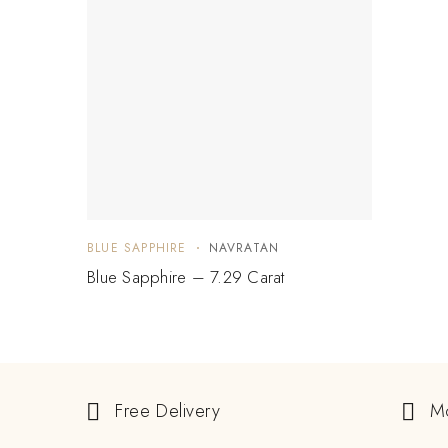
BLUE SAPPHIRE
NAVRATAN
Blue Sapphire – 7.29 Carat
Free Delivery
M