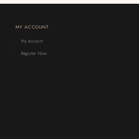
MY ACCOUNT
My account
Register Now