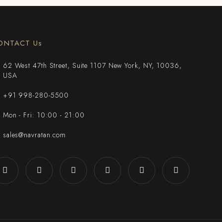
ONTACT Us
62 West 47th Street, Suite 1107 New York, NY, 10036,
USA
+91 998-280-5500
Mon - Fri: 10:00 - 21:00
sales@navratan.com