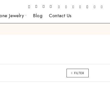
one Jewelry
Blog
Contact Us
FILTER