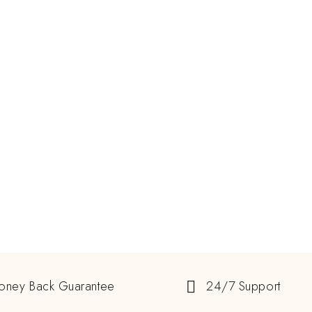
oney Back Guarantee
24/7 Support