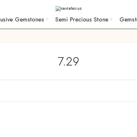
lusive Gemstones
Semi Precious Stone
Gemst
7.29