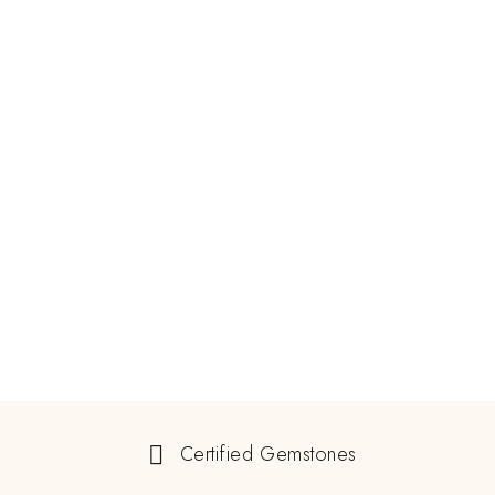
Certified Gemstones