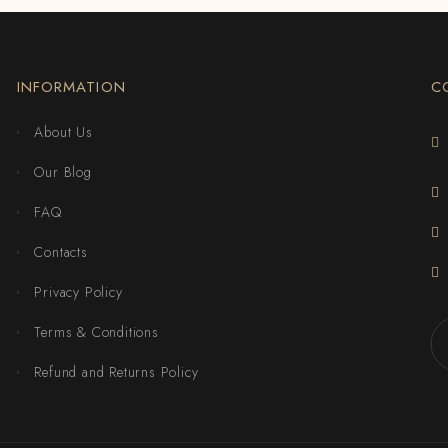
INFORMATION
C
About Us
Our Blog
FAQ
Contacts
Privacy Policy
Terms & Conditions
Refund and Returns Policy