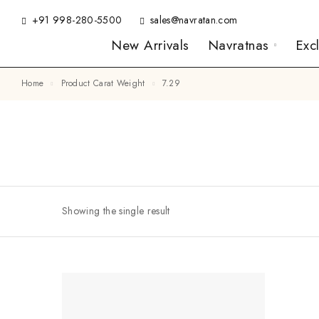
+91 998-280-5500
sales@navratan.com
New Arrivals
Navratnas
Exc
Home
Product Carat Weight
7.29
Showing the single result