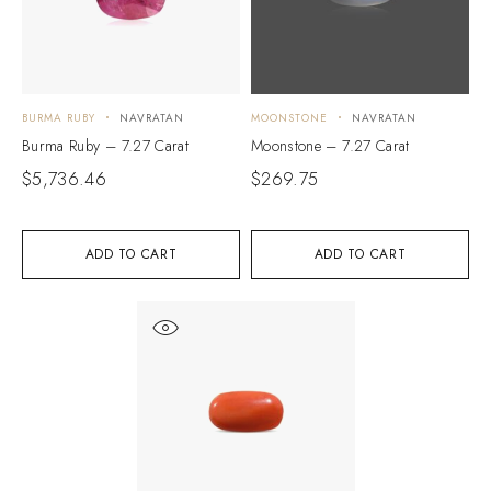
BURMA RUBY
NAVRATAN
MOONSTONE
NAVRATAN
Burma Ruby – 7.27 Carat
Moonstone – 7.27 Carat
$
5,736.46
$
269.75
ADD TO CART
ADD TO CART