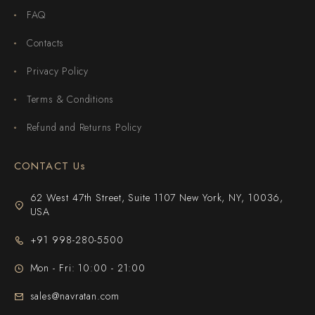
FAQ
Contacts
Privacy Policy
Terms & Conditions
Refund and Returns Policy
CONTACT Us
62 West 47th Street, Suite 1107 New York, NY, 10036,
USA
+91 998-280-5500
Mon - Fri: 10:00 - 21:00
sales@navratan.com