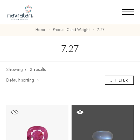
Home
Product Carat Weight
7.27
7.27
Showing all 3 results
Default sorting
FILTER