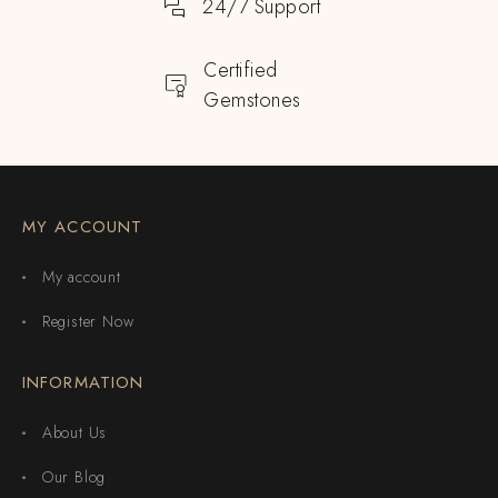
24/7 Support
Certified
Gemstones
MY ACCOUNT
My account
Register Now
INFORMATION
About Us
Our Blog