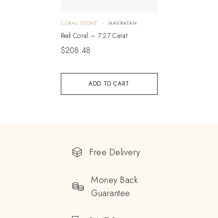
CORAL STONE
NAVRATAN
Red Coral – 7.27 Carat
$
208.48
ADD TO CART
Free Delivery
Money Back
Guarantee