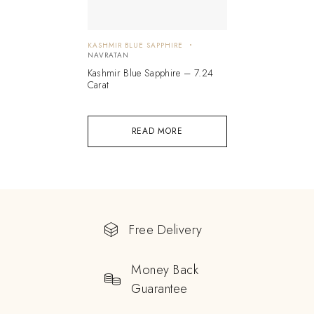
KASHMIR BLUE SAPPHIRE
NAVRATAN
Kashmir Blue Sapphire – 7.24
Carat
READ MORE
Free Delivery
Money Back
Guarantee