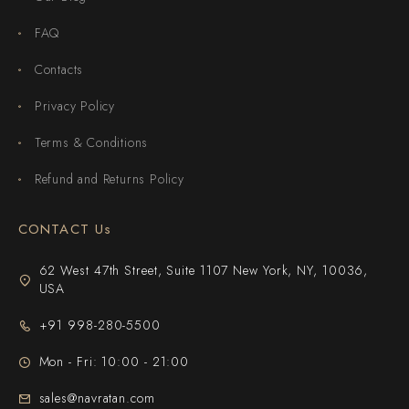
FAQ
Contacts
Privacy Policy
Terms & Conditions
Refund and Returns Policy
CONTACT Us
62 West 47th Street, Suite 1107 New York, NY, 10036,
USA
+91 998-280-5500
Mon - Fri: 10:00 - 21:00
sales@navratan.com