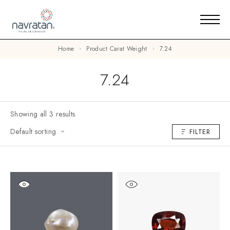
Home
Product Carat Weight
7.24
7.24
Showing all 3 results
Default sorting
FILTER