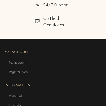
24/7 Support
Certified
Gemstones
MY ACCOUNT
My account
Register Now
INFORMATION
About Us
Our Blog