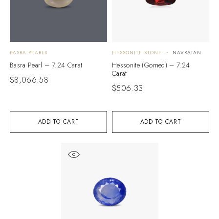
BASRA PEARLS
HESSONITE STONE
NAVRATAN
Basra Pearl – 7.24 Carat
Hessonite (Gomed) – 7.24
Carat
$
8,066.58
$
506.33
ADD TO CART
ADD TO CART