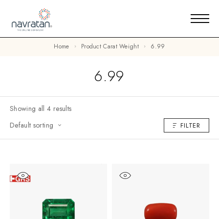
Home
Product Carat Weight
6.99
6.99
Showing all 4 results
Default sorting
FILTER