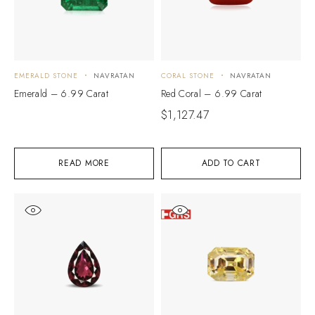
EMERALD STONE
NAVRATAN
CORAL STONE
NAVRATAN
Emerald – 6.99 Carat
Red Coral – 6.99 Carat
$
1,127.47
READ MORE
ADD TO CART