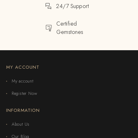
24/7 Support
Certified
Gemstones
MY ACCOUNT
My account
Register Now
INFORMATION
About Us
Our Blog