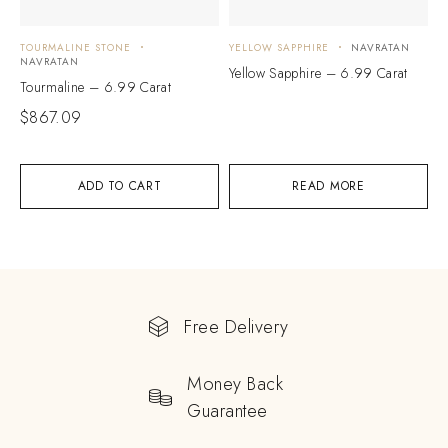
TOURMALINE STONE
YELLOW SAPPHIRE
NAVRATAN
NAVRATAN
Yellow Sapphire – 6.99 Carat
Tourmaline – 6.99 Carat
$
867.09
ADD TO CART
READ MORE
Free Delivery
Money Back
Guarantee