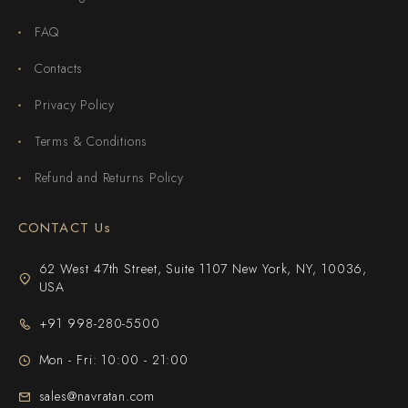
FAQ
Contacts
Privacy Policy
Terms & Conditions
Refund and Returns Policy
CONTACT Us
62 West 47th Street, Suite 1107 New York, NY, 10036,
USA
+91 998-280-5500
Mon - Fri: 10:00 - 21:00
sales@navratan.com