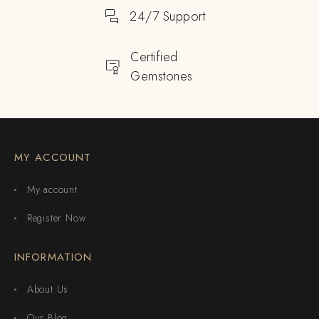
24/7 Support
Certified
Gemstones
MY ACCOUNT
My account
Register Now
INFORMATION
About Us
Our Blog