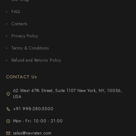
FAQ
Contacts
Privacy Policy
Terms & Conditions
Refund and Returns Policy
CONTACT Us
62 West 47th Street, Suite 1107 New York, NY, 10036,
USA
+91 998-280-5500
Mon - Fri: 10:00 - 21:00
sales@navratan.com