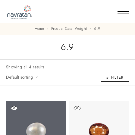
Home
Product Carat Weight
6.9
6.9
Showing all 4 results
Default sorting
FILTER