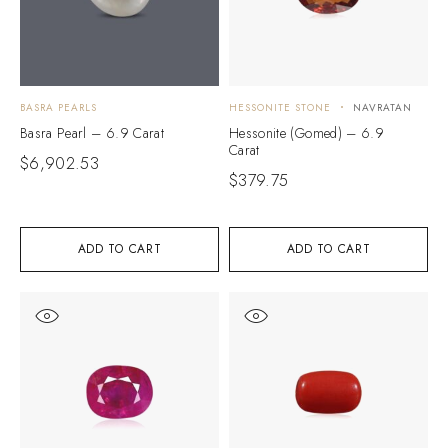
BASRA PEARLS
HESSONITE STONE
NAVRATAN
Basra Pearl – 6.9 Carat
Hessonite (Gomed) – 6.9
Carat
$
6,902.53
$
379.75
ADD TO CART
ADD TO CART