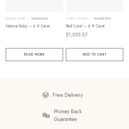
BURMA RUBY
NAVRATAN
CORAL STONE
NAVRATAN
Natural Ruby – 6.9 Carat
Red Coral – 6.9 Carat
$
1,035.57
READ MORE
ADD TO CART
Free Delivery
Money Back
Guarantee