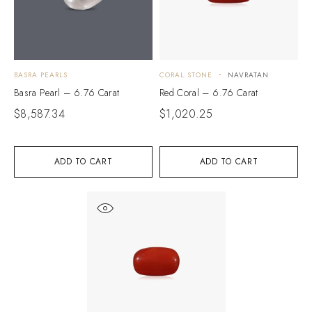
BASRA PEARLS
CORAL STONE
NAVRATAN
Basra Pearl – 6.76 Carat
Red Coral – 6.76 Carat
$
8,587.34
$
1,020.25
ADD TO CART
ADD TO CART