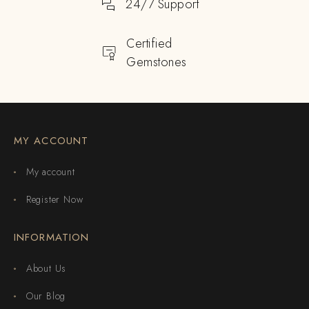
24/7 Support
Certified
Gemstones
MY ACCOUNT
My account
Register Now
INFORMATION
About Us
Our Blog