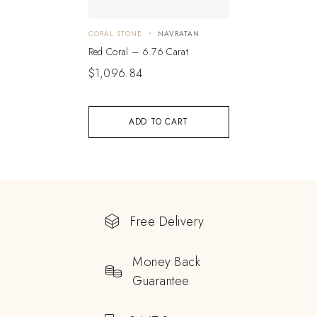
CORAL STONE
NAVRATAN
Red Coral – 6.76 Carat
$
1,096.84
ADD TO CART
Free Delivery
Money Back
Guarantee