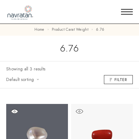
Home
Product Carat Weight
6.76
6.76
Showing all 3 results
Default sorting
FILTER