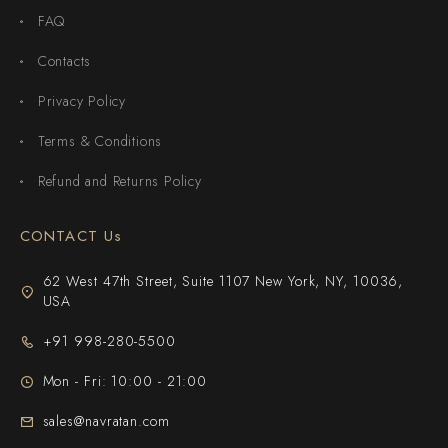
FAQ
Contacts
Privacy Policy
Terms & Conditions
Refund and Returns Policy
CONTACT Us
62 West 47th Street, Suite 1107 New York, NY, 10036,
USA
+91 998-280-5500
Mon - Fri: 10:00 - 21:00
sales@navratan.com