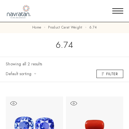
Home
Product Carat Weight
6.74
6.74
Showing all 2 results
Default sorting
FILTER