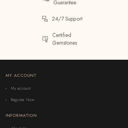
Guarantee
24/7 Support
Certified
Gemstones
MY ACCOUNT
My account
Register Now
INFORMATION