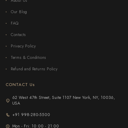
About Us
Our Blog
FAQ
Contacts
Privacy Policy
Terms & Conditions
Refund and Returns Policy
CONTACT Us
62 West 47th Street, Suite 1107 New York, NY, 10036,
USA
+91 998-280-5500
Mon - Fri: 10:00 - 21:00