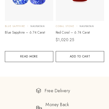
BLUE SAPPHIRE
NAVRATAN
CORAL STONE
NAVRATAN
Blue Sapphire – 6.74 Carat
Red Coral – 6.74 Carat
$
1,020.25
READ MORE
ADD TO CART
Free Delivery
Money Back