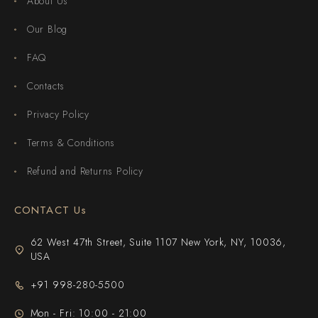
About Us
Our Blog
FAQ
Contacts
Privacy Policy
Terms & Conditions
Refund and Returns Policy
CONTACT Us
62 West 47th Street, Suite 1107 New York, NY, 10036,
USA
+91 998-280-5500
Mon - Fri: 10:00 - 21:00