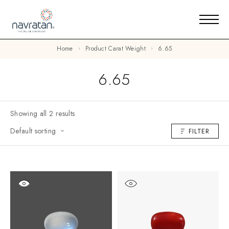
Home
Product Carat Weight
6.65
6.65
Showing all 2 results
Default sorting
FILTER