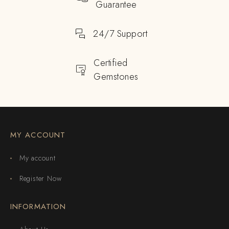
Guarantee
24/7 Support
Certified
Gemstones
MY ACCOUNT
My account
Register Now
INFORMATION