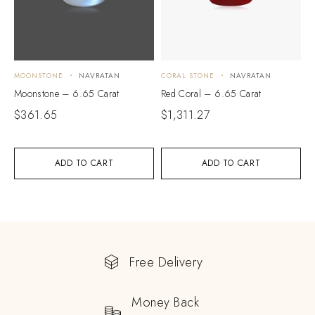
MOONSTONE
NAVRATAN
CORAL STONE
NAVRATAN
Moonstone – 6.65 Carat
Red Coral – 6.65 Carat
$
361.65
$
1,311.27
ADD TO CART
ADD TO CART
Free Delivery
Money Back