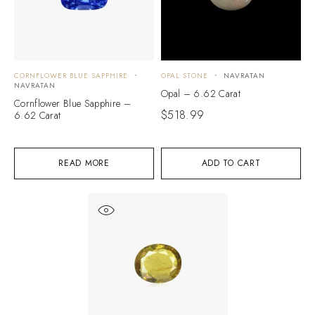
CORNFLOWER BLUE SAPPHIRE
OPAL STONE
NAVRATAN
NAVRATAN
Opal – 6.62 Carat
Cornflower Blue Sapphire –
$
518.99
6.62 Carat
READ MORE
ADD TO CART