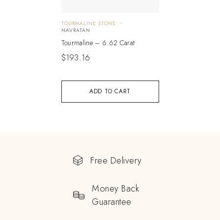
TOURMALINE STONE
NAVRATAN
Tourmaline – 6.62 Carat
$
193.16
ADD TO CART
Free Delivery
Money Back
Guarantee