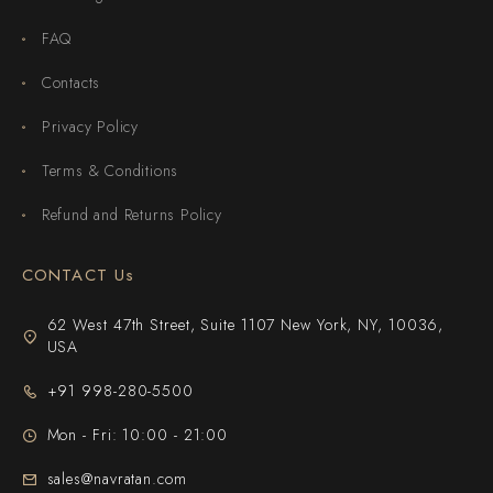
FAQ
Contacts
Privacy Policy
Terms & Conditions
Refund and Returns Policy
CONTACT Us
62 West 47th Street, Suite 1107 New York, NY, 10036,
USA
+91 998-280-5500
Mon - Fri: 10:00 - 21:00
sales@navratan.com