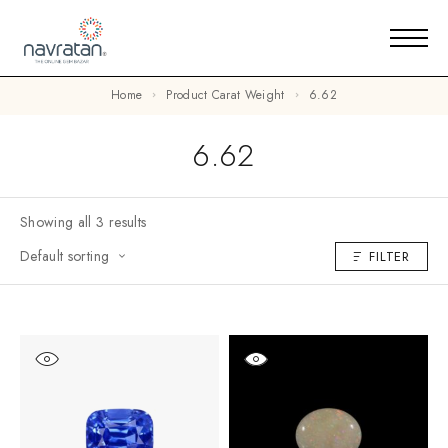
Home
Product Carat Weight
6.62
6.62
Showing all 3 results
Default sorting
FILTER