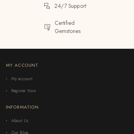
24/7 Support
Certified
Gemstones
MY ACCOUNT
My account
Register Now
INFORMATION
About Us
Our Blog