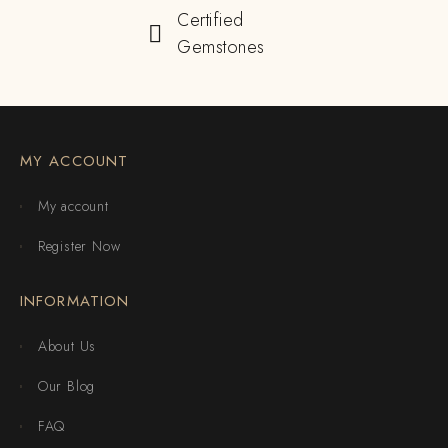
Certified
Gemstones
MY ACCOUNT
My account
Register Now
INFORMATION
About Us
Our Blog
FAQ