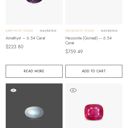
AMETHYST STONE
NAVRATAN
HESSONITE STONE
NAVRATAN
Amethyst – 6.54 Carat
Hessonite (Gomed) – 6.54
Carat
$
223.80
$
759.49
READ MORE
ADD TO CART