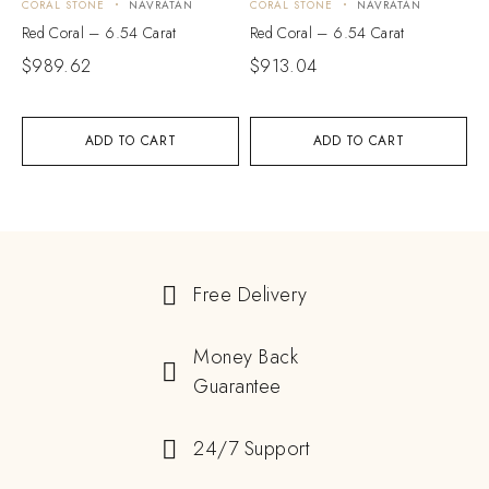
CORAL STONE
NAVRATAN
CORAL STONE
NAVRATAN
Red Coral – 6.54 Carat
Red Coral – 6.54 Carat
$
989.62
$
913.04
ADD TO CART
ADD TO CART
Free Delivery
Money Back
Guarantee
24/7 Support