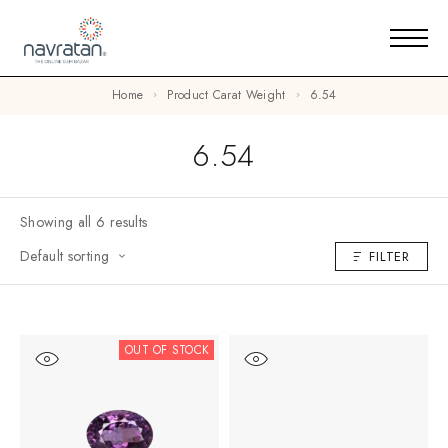
Home
Product Carat Weight
6.54
6.54
Showing all 6 results
Default sorting
FILTER
OUT OF STOCK