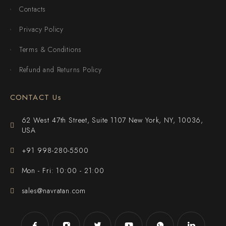
Contacts
Privacy Policy
Terms & Conditions
Refund and Returns Policy
CONTACT Us
62 West 47th Street, Suite 1107 New York, NY, 10036,
USA
+91 998-280-5500
Mon - Fri: 10:00 - 21:00
sales@navratan.com