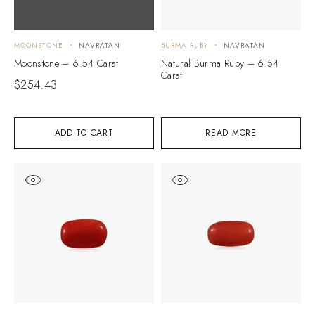
MOONSTONE
NAVRATAN
BURMA RUBY
NAVRATAN
Moonstone – 6.54 Carat
Natural Burma Ruby – 6.54
Carat
$
254.43
ADD TO CART
READ MORE