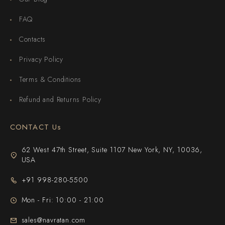
FAQ
Contacts
Privacy Policy
Terms & Conditions
Refund and Returns Policy
CONTACT Us
62 West 47th Street, Suite 1107 New York, NY, 10036,
USA
+91 998-280-5500
Mon - Fri: 10:00 - 21:00
sales@navratan.com