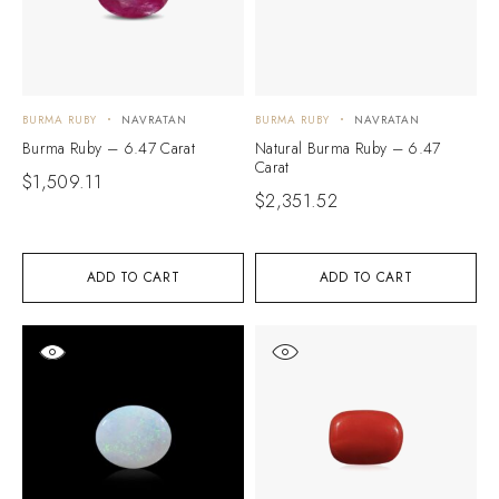
BURMA RUBY
NAVRATAN
BURMA RUBY
NAVRATAN
Burma Ruby – 6.47 Carat
Natural Burma Ruby – 6.47
Carat
$
1,509.11
$
2,351.52
ADD TO CART
ADD TO CART