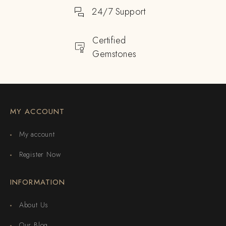
24/7 Support
Certified
Gemstones
MY ACCOUNT
My account
Register Now
INFORMATION
About Us
Our Blog