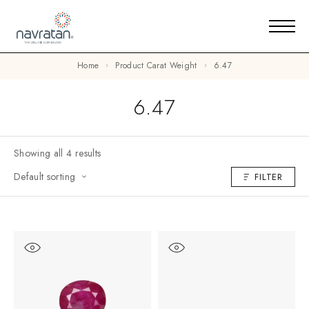
Home
Product Carat Weight
6.47
6.47
Showing all 4 results
Default sorting
FILTER