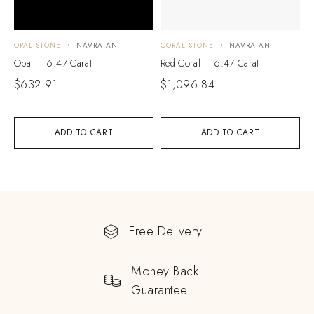
OPAL STONE
NAVRATAN
CORAL STONE
NAVRATAN
Opal – 6.47 Carat
Red Coral – 6.47 Carat
$
632.91
$
1,096.84
ADD TO CART
ADD TO CART
Free Delivery
Money Back
Guarantee