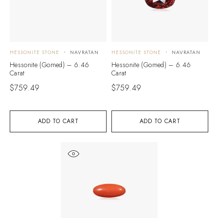
HESSONITE STONE
NAVRATAN
HESSONITE STONE
NAVRATAN
Hessonite (Gomed) – 6.46
Hessonite (Gomed) – 6.46
Carat
Carat
$
759.49
$
759.49
ADD TO CART
ADD TO CART