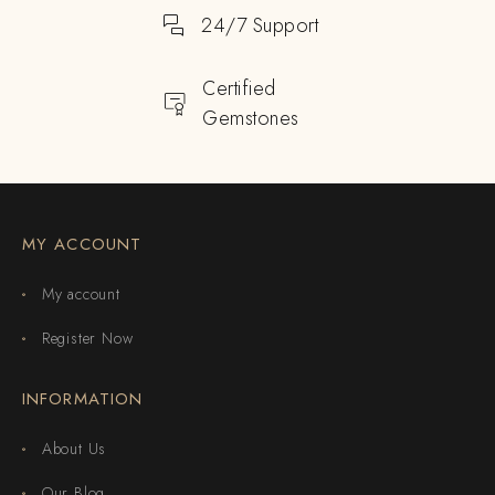
24/7 Support
Certified
Gemstones
MY ACCOUNT
My account
Register Now
INFORMATION
About Us
Our Blog