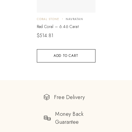
CORAL STONE
NAVRATAN
Red Coral – 6.46 Carat
$
514.81
ADD TO CART
Free Delivery
Money Back
Guarantee