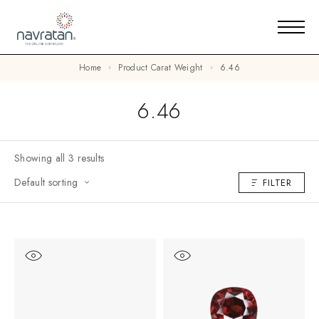
Home
Product Carat Weight
6.46
6.46
Showing all 3 results
Default sorting
FILTER