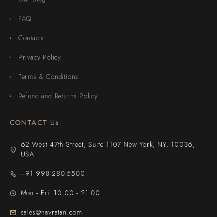
FAQ
Contacts
Privacy Policy
Terms & Conditions
Refund and Returns Policy
CONTACT Us
62 West 47th Street, Suite 1107 New York, NY, 10036,
USA
+91 998-280-5500
Mon - Fri: 10:00 - 21:00
sales@navratan.com