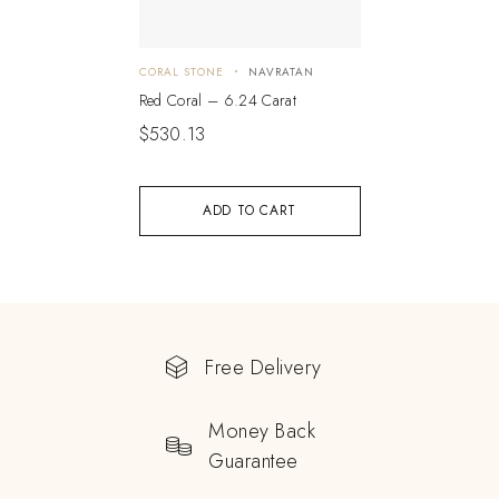
CORAL STONE
NAVRATAN
Red Coral – 6.24 Carat
$
530.13
ADD TO CART
Free Delivery
Money Back
Guarantee