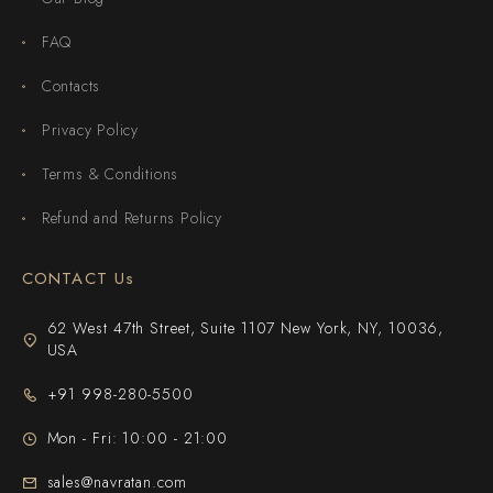
FAQ
Contacts
Privacy Policy
Terms & Conditions
Refund and Returns Policy
CONTACT Us
62 West 47th Street, Suite 1107 New York, NY, 10036,
USA
+91 998-280-5500
Mon - Fri: 10:00 - 21:00
sales@navratan.com