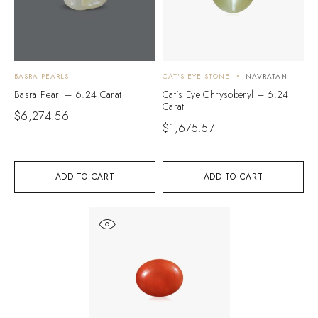
BASRA PEARLS
CAT'S EYE STONE
NAVRATAN
Basra Pearl – 6.24 Carat
Cat’s Eye Chrysoberyl – 6.24
Carat
$
6,274.56
$
1,675.57
ADD TO CART
ADD TO CART