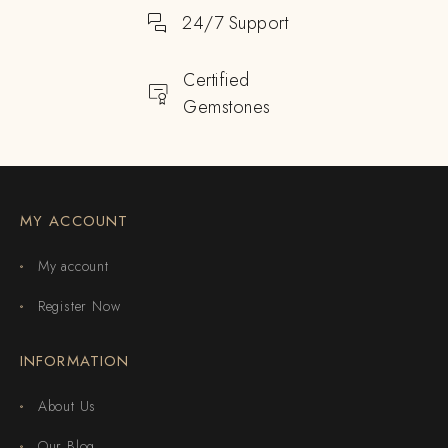
24/7 Support
Certified
Gemstones
MY ACCOUNT
My account
Register Now
INFORMATION
About Us
Our Blog