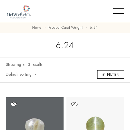
Home
Product Carat Weight
6.24
6.24
Showing all 3 results
Default sorting
FILTER