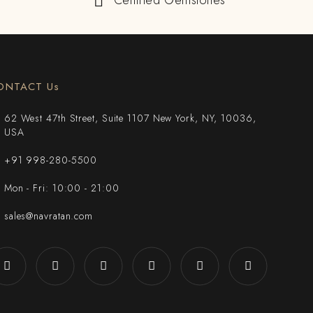
Certified Gemstones
ONTACT Us
62 West 47th Street, Suite 1107 New York, NY, 10036,
USA
+91 998-280-5500
Mon - Fri: 10:00 - 21:00
sales@navratan.com