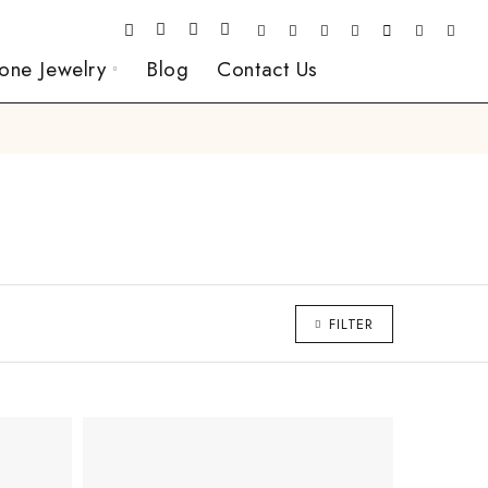
one Jewelry
Blog
Contact Us
FILTER