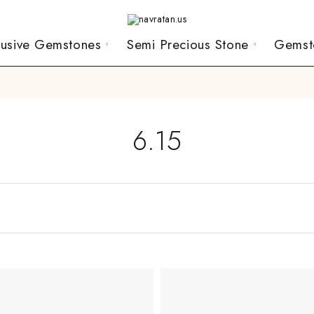
lusive Gemstones
Semi Precious Stone
Gemst
6.15