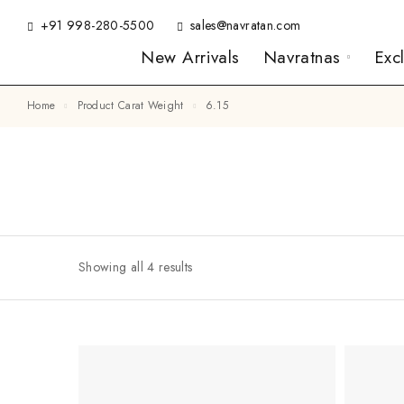
+91 998-280-5500
sales@navratan.com
New Arrivals
Navratnas
Exc
Home
Product Carat Weight
6.15
Showing all 4 results