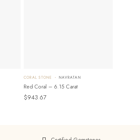
CORAL STONE
NAVRATAN
Red Coral – 6.15 Carat
$
943.67