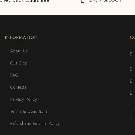
oney Back Guarantee
24/7 Support
INFORMATION
C
About Us
Our Blog
FAQ
Contacts
Privacy Policy
Terms & Conditions
Refund and Returns Policy