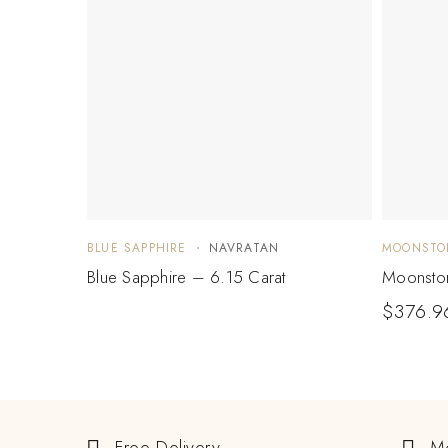
BLUE SAPPHIRE
NAVRATAN
MOONSTO
Blue Sapphire – 6.15 Carat
Moonston
$
376.9