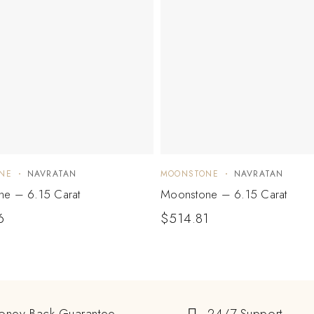
NE
NAVRATAN
MOONSTONE
NAVRATAN
e – 6.15 Carat
Moonstone – 6.15 Carat
6
$
514.81