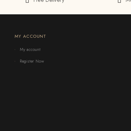
Free Delivery
M
MY ACCOUNT
My account
Register Now