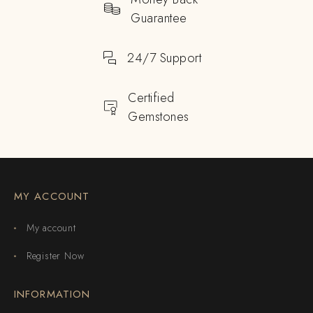
Guarantee
24/7 Support
Certified
Gemstones
MY ACCOUNT
My account
Register Now
INFORMATION