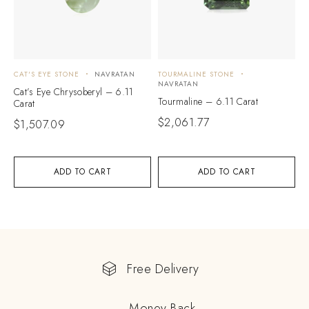
CAT'S EYE STONE
NAVRATAN
TOURMALINE STONE
NAVRATAN
Cat’s Eye Chrysoberyl – 6.11
Tourmaline – 6.11 Carat
Carat
$
2,061.77
$
1,507.09
ADD TO CART
ADD TO CART
Free Delivery
Money Back