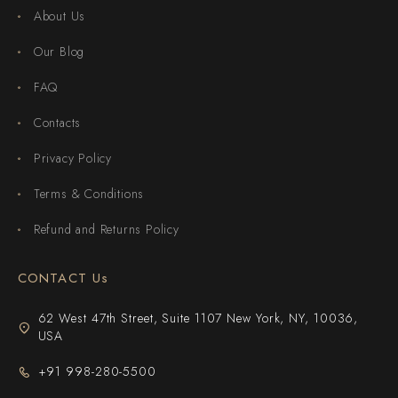
About Us
Our Blog
FAQ
Contacts
Privacy Policy
Terms & Conditions
Refund and Returns Policy
CONTACT Us
62 West 47th Street, Suite 1107 New York, NY, 10036,
USA
+91 998-280-5500