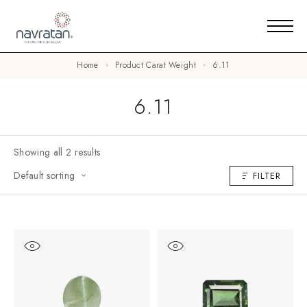
Home
Product Carat Weight
6.11
6.11
Showing all 2 results
Default sorting
FILTER