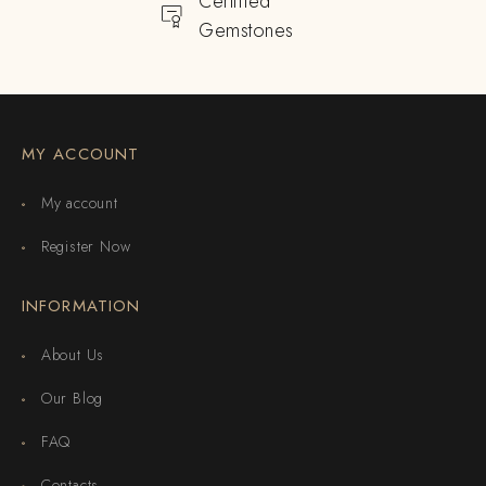
Certified
Gemstones
MY ACCOUNT
My account
Register Now
INFORMATION
About Us
Our Blog
FAQ
Contacts