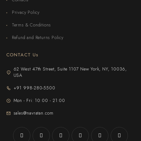
Privacy Policy
Terms & Conditions
Refund and Returns Policy
CONTACT Us
62 West 47th Street, Suite 1107 New York, NY, 10036,
USA
+91 998-280-5500
Mon - Fri: 10:00 - 21:00
sales@navratan.com