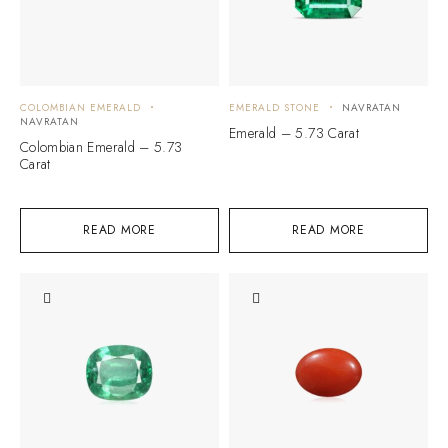
COLOMBIAN EMERALD
EMERALD STONE
NAVRATAN
NAVRATAN
Emerald – 5.73 Carat
Colombian Emerald – 5.73
Carat
READ MORE
READ MORE