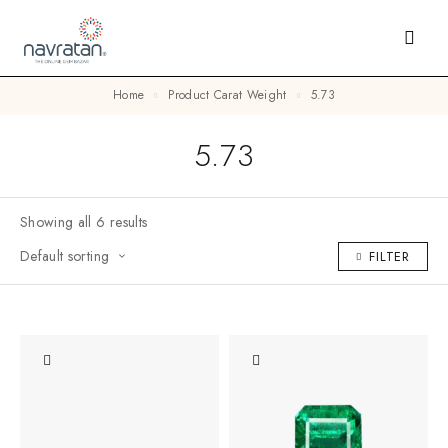
Home
Product Carat Weight
5.73
5.73
Showing all 6 results
Default sorting
FILTER