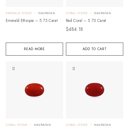
EMERALD STONE
NAVRATAN
CORAL STONE
NAVRATAN
Emerald Ethiopia – 5.73 Carat
Red Coral – 5.73 Carat
$
484.18
READ MORE
ADD TO CART
CORAL STONE
NAVRATAN
CORAL STONE
NAVRATAN