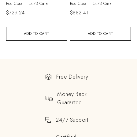
Red Coral – 5.73 Carat
Red Coral – 5.73 Carat
$
729.24
$
882.41
ADD TO CART
ADD TO CART
Free Delivery
Money Back
Guarantee
24/7 Support